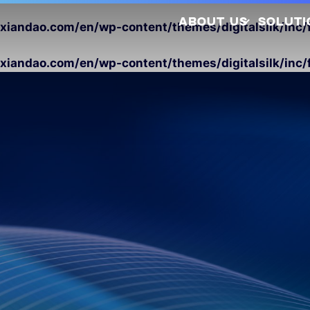
ABOUT US
SOLUTI
andao.com/en/wp-content/themes/digitalsilk/inc/f
andao.com/en/wp-content/themes/digitalsilk/inc/f
Company Profile
Latest Releases
Sustainability
Awards and
So
Certifications
Photovo
Investors
Hydrogen