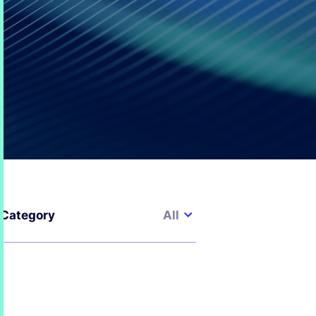
All
Category