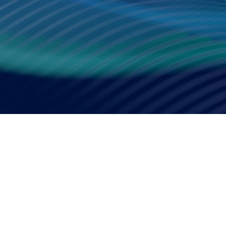
Smart Factory Solutio