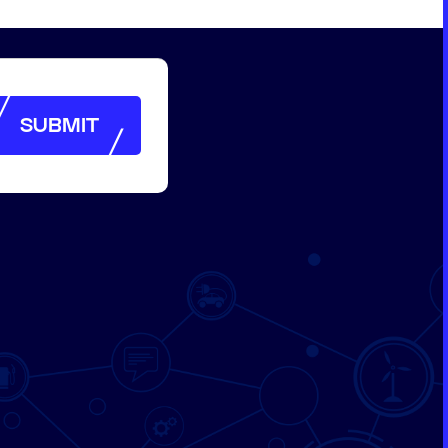
SUBMIT
SUBMIT