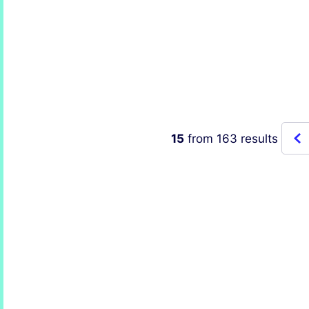
Honored with the
the 
Women Leaders in
Fold
Energy Award – Asia-
Thro
Pacific
Prec
15
from
163
results