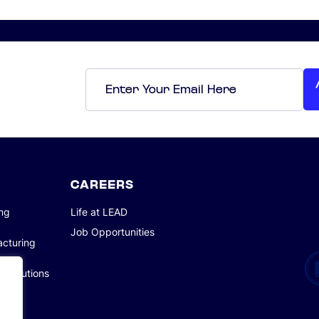
Email
*
CAREERS
ing
Life at LEAD
Job Opportunities
acturing
g Solutions
tions
tions