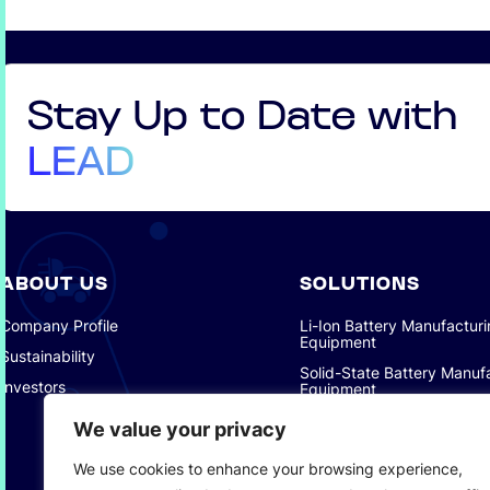
Stay Up to Date with
LEAD
ABOUT US
SOLUTIONS
Company Profile
Li-Ion Battery Manufactur
Equipment
Sustainability
Solid-State Battery Manuf
Investors
Equipment
Photovoltaic Manufacturin
We value your privacy
Consumer Electronics Solu
We use cookies to enhance your browsing experience,
Intelligent Automotive Solu