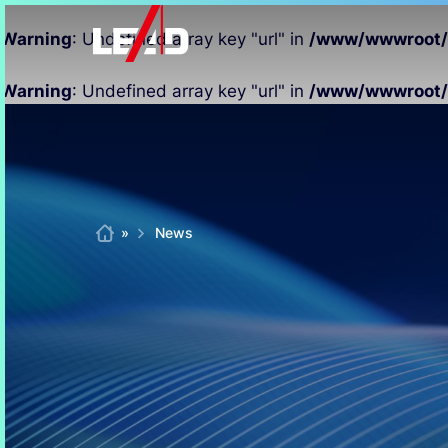
Warning
: Undefined array key "url" in
/www/wwwroot/xi
Warning
: Undefined array key "url" in
/www/wwwroot/xi
Skip
to
content
Home
»
News