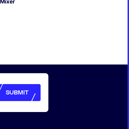
 Mixer
SUBMIT
SUBMIT