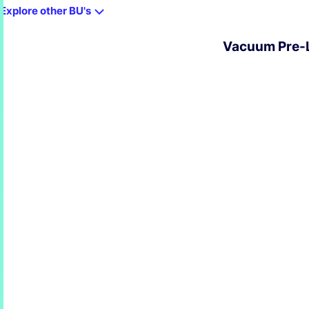
Explore other BU's
Vacuum Pre-L
EXPLORE