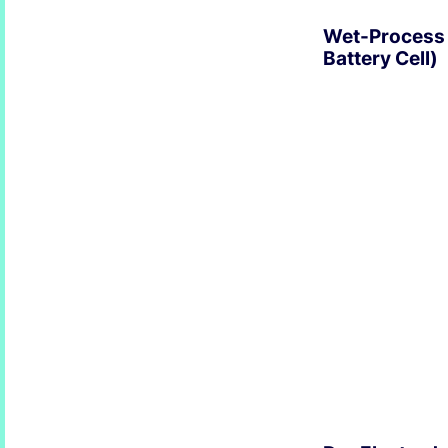
Wet-Process 
Battery Cell)
EXPLORE