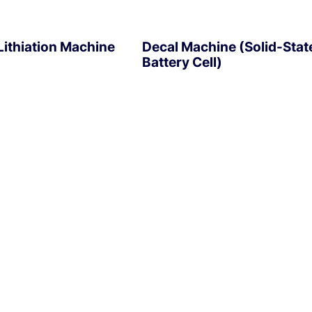
ithiation Machine
Decal Machine (Solid-Stat
Battery Cell)
EXPLORE