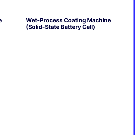
Formation & Aging Software
Energy Feedback Power Module
e
Wet-Process Coating Machine
Platform
(Solid-State Battery Cell)
Cell Cycle Testing System
Solutions
EXPLORE
Solutions for Other Li-ion Battery
Manufacturing
Cell Making
Pouch Cell Assembly
Formation & Aging for Pouch Cell
Energy Feedback Power Module
Platform
Cell Cycle Testing System
Solutions