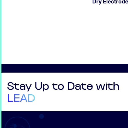
Dry Electrod
EXPLORE
Stay Up to Date with
LEAD