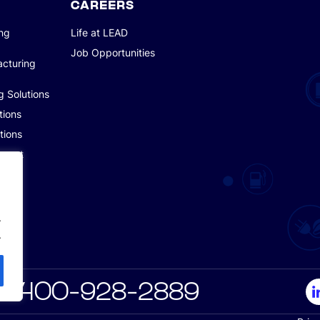
CAREERS
ing
Life at LEAD
Job Opportunities
acturing
g Solutions
tions
tions
pment
.
.
6 400-928-2889