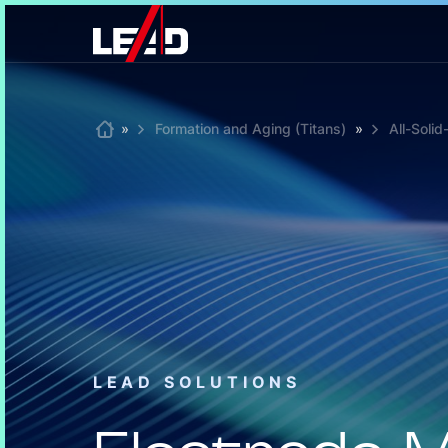
Skip
to
content
Home
»
Formation and Aging (Titans)
»
All-Soli
LEAD SOLUTIONS