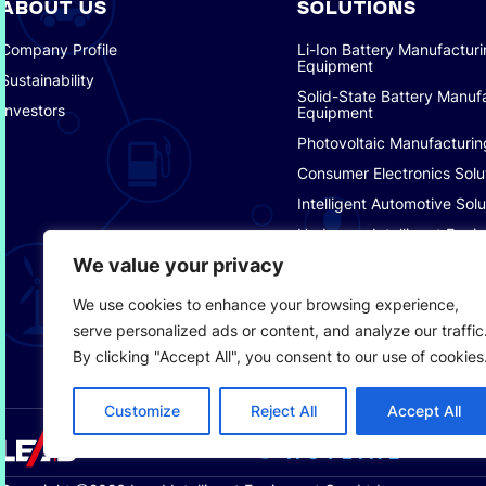
ABOUT US
SOLUTIONS
Company Profile
Li-Ion Battery Manufactur
Equipment
Sustainability
Solid-State Battery Manuf
Investors
Equipment
Photovoltaic Manufacturin
Consumer Electronics Solu
Intelligent Automotive Solu
Hydrogen Intelligent Equi
We value your privacy
Smart Logistics Solutions
Smart Factory Solutions
We use cookies to enhance your browsing experience,
serve personalized ads or content, and analyze our traffic
By clicking "Accept All", you consent to our use of cookies
Customize
Reject All
Accept All
SERVICE
+8
HOTLINE