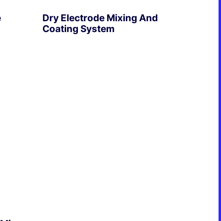
e
Dry Electrode Mixing And
Coating System
EXPLORE