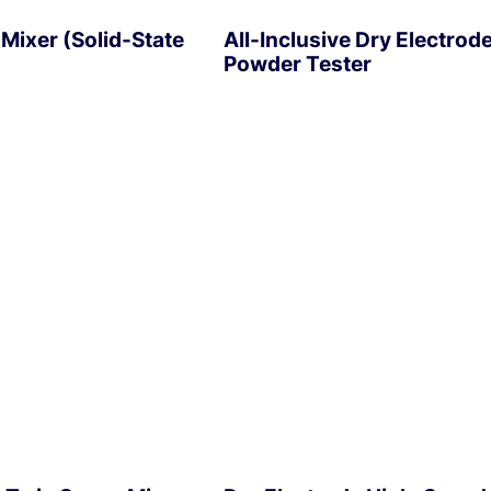
Mixer (Solid-State
All-Inclusive Dry Electrod
Powder Tester
EXPLORE