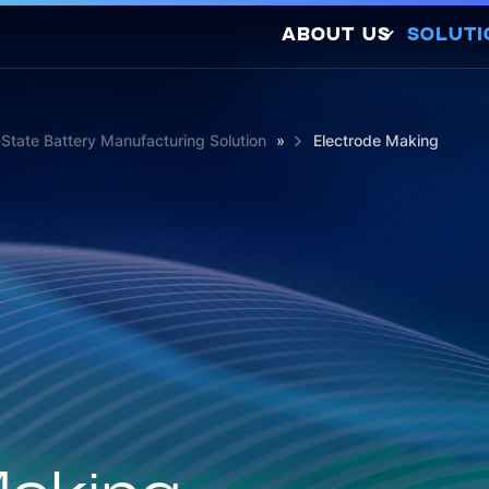
ABOUT US
SOLUTI
Company Profile
Latest Releases
d-State Battery Manufacturing Solution
»
Electrode Making
Sustainability
Awards and
So
Certifications
Photovo
Investors
Hydrogen