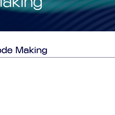
Making
Smart Factory Solutio
ode Making