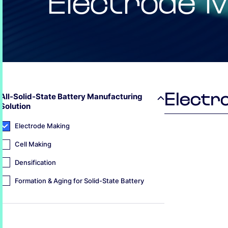
Electrode 
Electr
All-Solid-State Battery Manufacturing
Solution
Electrode Making
Cell Making
Densification
Formation & Aging for Solid-State Battery