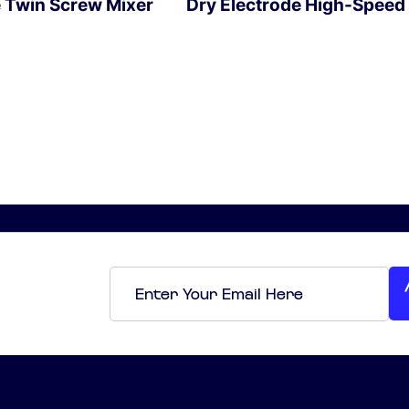
e Twin Screw Mixer
Dry Electrode High-Speed
EXPLORE
Email
*