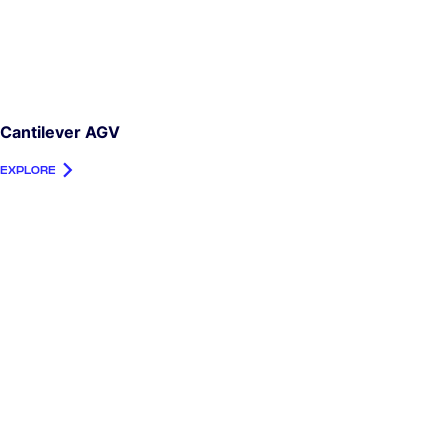
Cantilever AGV
EXPLORE