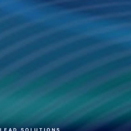
LEAD SOLUTIONS