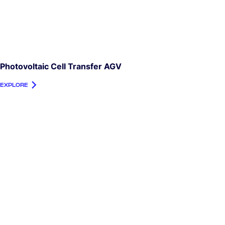
Photovoltaic Cell Transfer AGV
EXPLORE