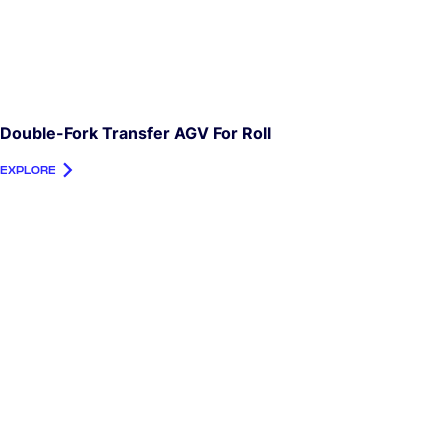
Double-Fork Transfer AGV For Roll
EXPLORE