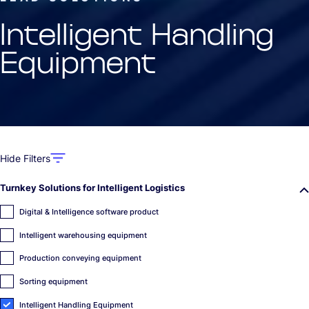
Intelligent Handling
Equipment
Hide Filters
Turnkey Solutions for Intelligent Logistics
Digital & Intelligence software product
Intelligent warehousing equipment
Production conveying equipment
Sorting equipment
Intelligent Handling Equipment