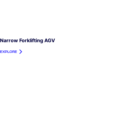
Narrow Forklifting AGV
EXPLORE