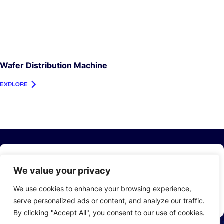
Wafer Distribution Machine
EXPLORE
Stay Up to Date with
LEAD
We value your privacy
Email
We use cookies to enhance your browsing experience,
*
serve personalized ads or content, and analyze our traffic.
By clicking "Accept All", you consent to our use of cookies.