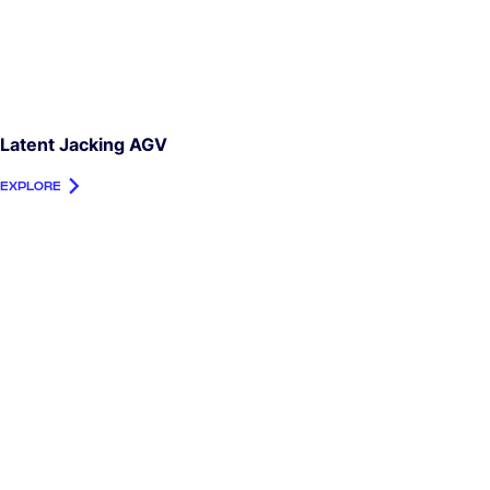
Latent Jacking AGV
EXPLORE