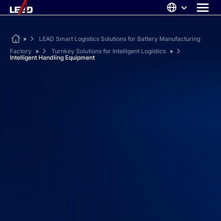
Skip
to
content
ABOUT US
Home
»
LEAD Smart Logistics Solutions for Battery Manufacturing
Factory
»
Turnkey Solutions for Intelligent Logistics
»
SOLUTIONS
Intelligent Handling Equipment
NEWS
CAREERS
CONTACT