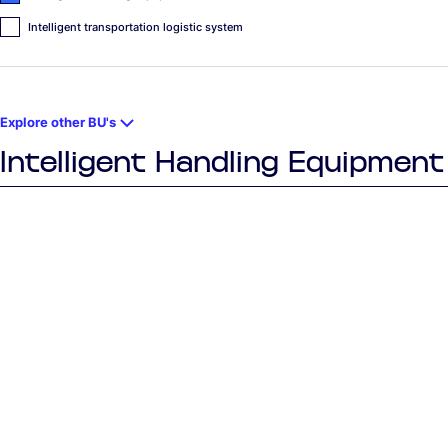
Intelligent transportation logistic system
Explore other BU's
Intelligent Handling Equipment