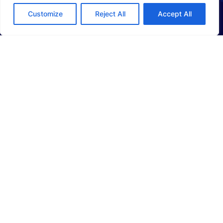
Customize
Reject All
Accept All
ABOUT US
Company Profile
Sustainability
Investors
SOLUTIONS
Li-Ion Battery Manufacturing Equipment
Solid-State Battery Manufacturing Equipment
Photovoltaic Manufacturing Solutions
Consumer Electronics Solutions