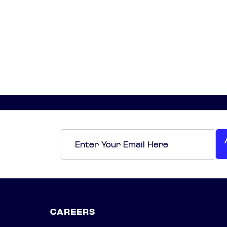
Email
*
CAREERS