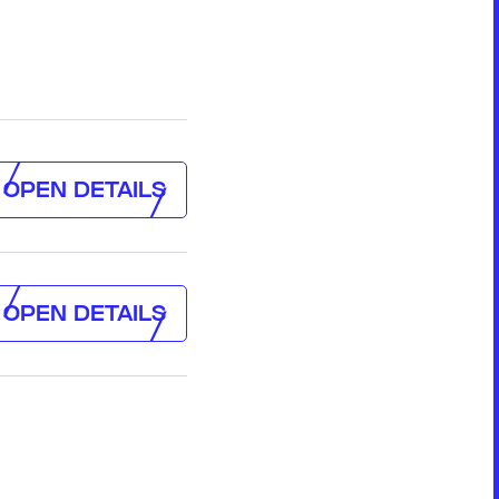
Formation & Aging Software
Energy Feedback Power Module
Platform
Cell Cycle Testing System
Solutions
Solutions for Other Li-ion Battery
OPEN
DETAILS
Manufacturing
OPEN
DETAILS
Cell Making
Pouch Cell Assembly
OPEN
DETAILS
Formation & Aging for Pouch Cell
OPEN
DETAILS
Energy Feedback Power Module
Platform
Cell Cycle Testing System
Solutions