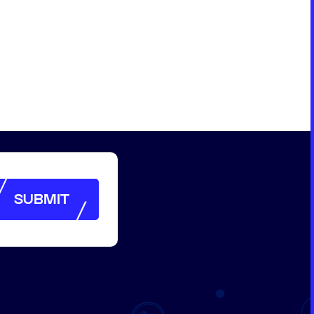
SUBMIT
SUBMIT