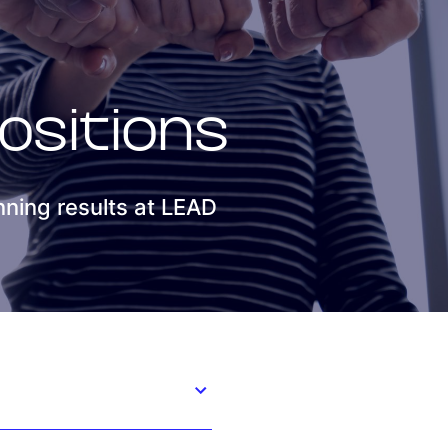
Smart Factory Solutio
ositions
ning results at LEAD