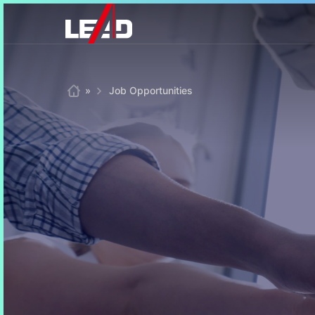
Skip
to
content
Home
»
Job Opportunities