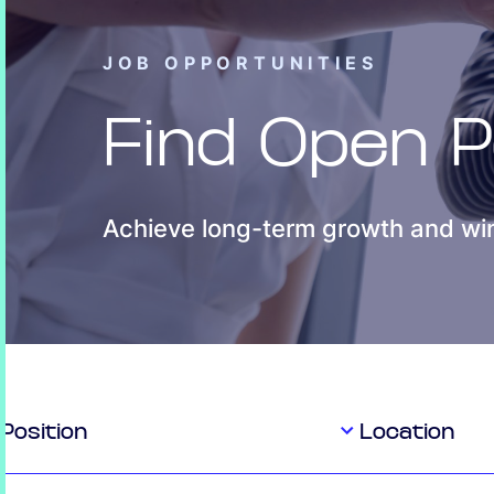
JOB OPPORTUNITIES
Find Open P
Achieve long-term growth and win
Position
Location