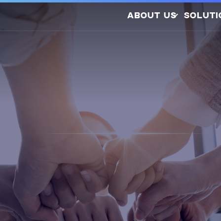
ABOUT US
SOLUTI
Company Profile
Latest Releases
Sustainability
Awards and
So
Certifications
Photovo
Investors
Hydrogen