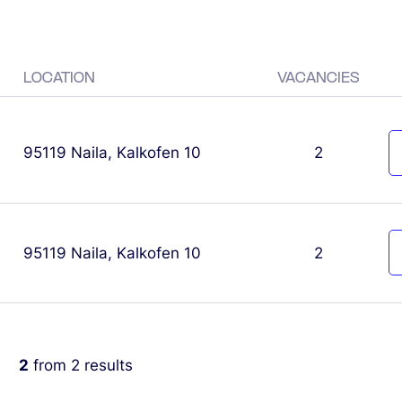
LOCATION
VACANCIES
95119 Naila, Kalkofen 10
2
95119 Naila, Kalkofen 10
2
2
from
2
results