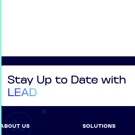
Stay Up to Date with
LEAD
ABOUT US
SOLUTIONS