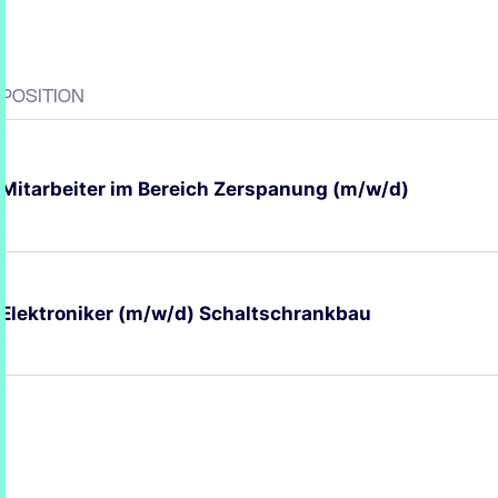
POSITION
Mitarbeiter im Bereich Zerspanung (m/w/d)
Elektroniker (m/w/d) Schaltschrankbau