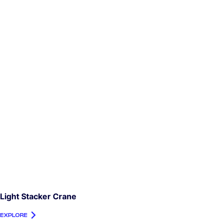
Light Stacker Crane
EXPLORE