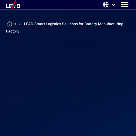
Skip
to
content
ABOUT US
Home
»
LEAD Smart Logistics Solutions for Battery Manufacturing
Factory
SOLUTIONS
NEWS
CAREERS
CONTACT