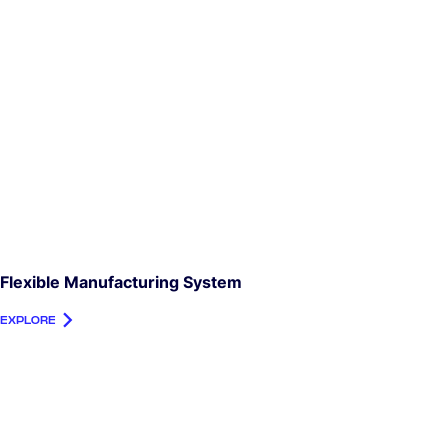
Flexible Manufacturing System
EXPLORE