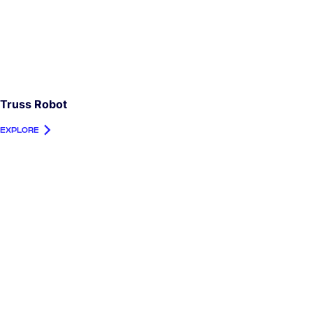
Truss Robot
EXPLORE