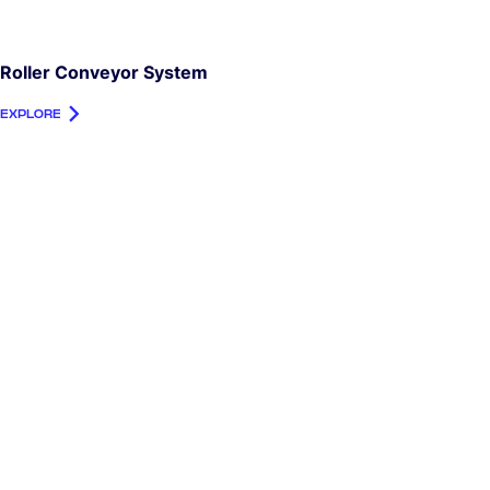
Roller Conveyor System
EXPLORE