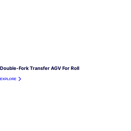
Double-Fork Transfer AGV For Roll
EXPLORE