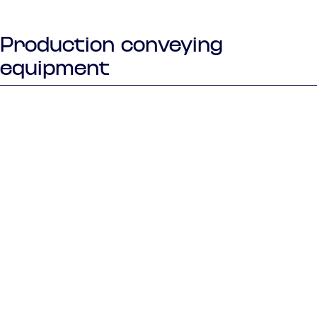
Production conveying
equipment