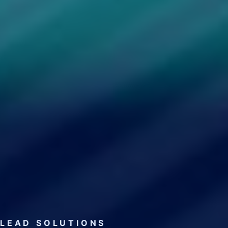
LEAD SOLUTIONS