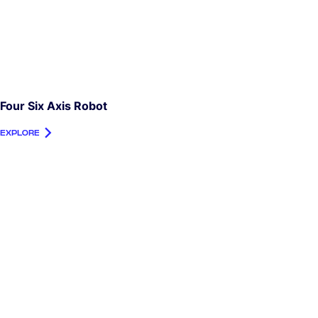
Four Six Axis Robot
EXPLORE