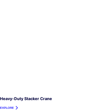
Heavy-Duty Stacker Crane
EXPLORE