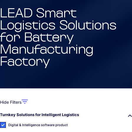
LEAD Smart
Logistics Solutions
for Battery
Manufacturing
Factory
Hide Filters
Turnkey Solutions for Intelligent Logistics
Digital & Intelligence software product