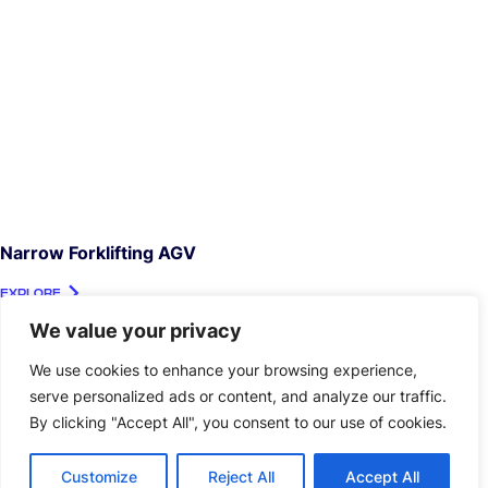
Narrow Forklifting AGV
EXPLORE
We value your privacy
We use cookies to enhance your browsing experience,
serve personalized ads or content, and analyze our traffic.
By clicking "Accept All", you consent to our use of cookies.
Customize
Reject All
Accept All