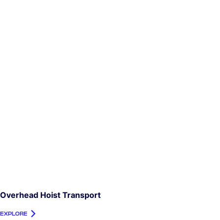
Overhead Hoist Transport
EXPLORE