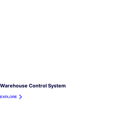
Warehouse Control System
EXPLORE