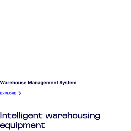
Warehouse Management System
EXPLORE
Intelligent warehousing
equipment