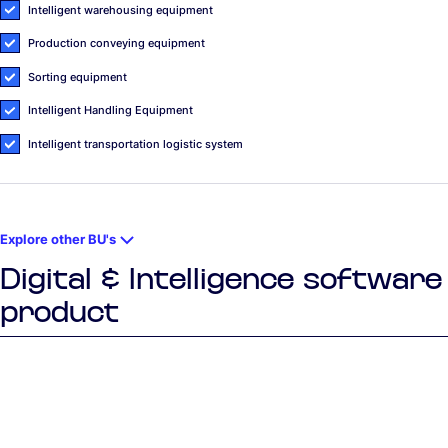
Intelligent warehousing equipment
Production conveying equipment
Sorting equipment
Intelligent Handling Equipment
Intelligent transportation logistic system
Explore other BU's
Digital & Intelligence software
product