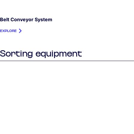
Belt Conveyor System
EXPLORE
Sorting equipment