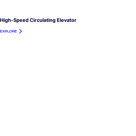
High-Speed Circulating Elevator
EXPLORE