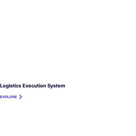
Logistics Execution System
EXPLORE