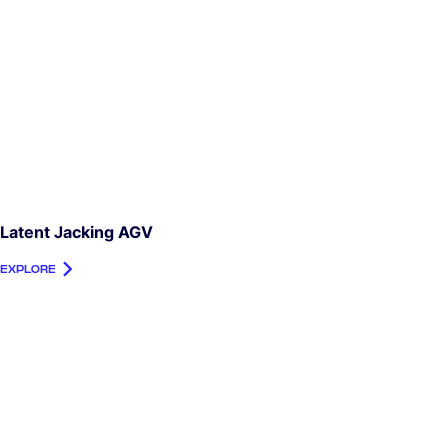
Latent Jacking AGV
EXPLORE