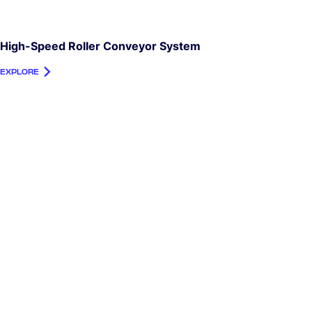
High-Speed Roller Conveyor System
EXPLORE