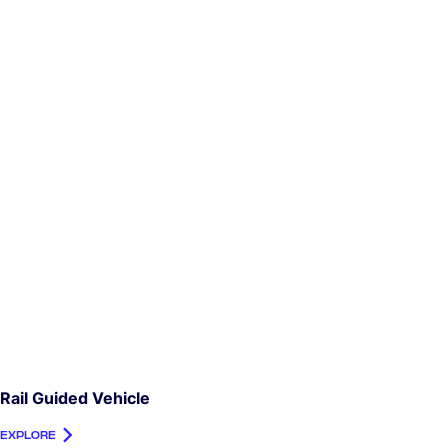
Rail Guided Vehicle
EXPLORE