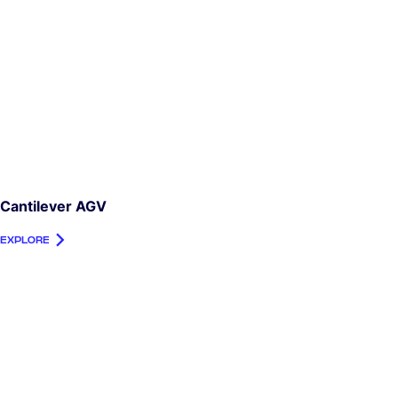
Cantilever AGV
EXPLORE