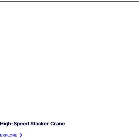
High-Speed Stacker Crane
EXPLORE