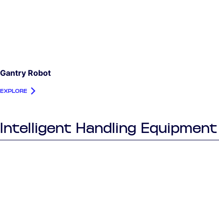
Gantry Robot
EXPLORE
Intelligent Handling Equipment