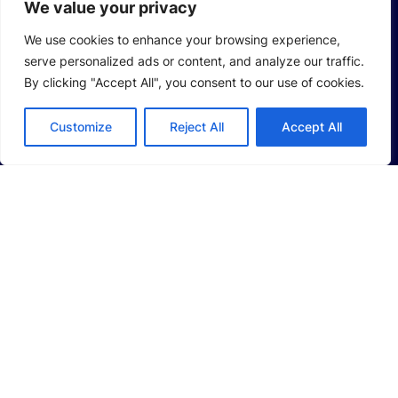
We value your privacy
Hydrogen Intelligent Equipment
We use cookies to enhance your browsing experience,
serve personalized ads or content, and analyze our traffic.
Smart Logistics Solutions
By clicking "Accept All", you consent to our use of cookies.
Smart Factory Solutions
Customize
Reject All
Accept All
CAREERS
Life at LEAD
Job Opportunities