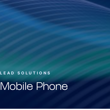
LEAD SOLUTIONS
Mobile Phone