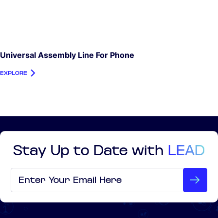
Universal Assembly Line For Phone
EXPLORE
Stay Up to Date with
LEAD
Email
*