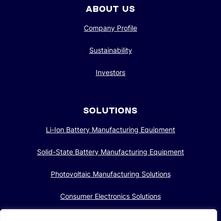
ABOUT US
Company Profile
Sustainability
Investors
SOLUTIONS
Li-Ion Battery Manufacturing Equipment
Solid-State Battery Manufacturing Equipment
Photovoltaic Manufacturing Solutions
Consumer Electronics Solutions
Intelligent Automotive Solutions