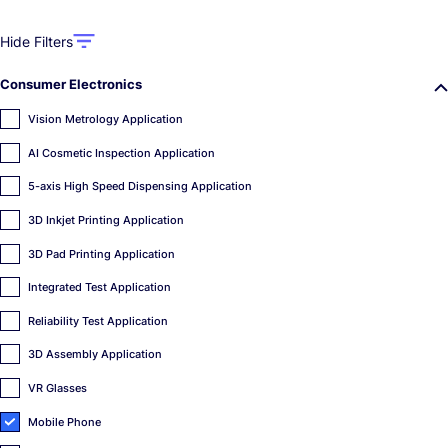
Hide Filters
Consumer Electronics
Vision Metrology Application
AI Cosmetic Inspection Application
5-axis High Speed Dispensing Application
3D Inkjet Printing Application
3D Pad Printing Application
Integrated Test Application
Reliability Test Application
3D Assembly Application
VR Glasses
Mobile Phone