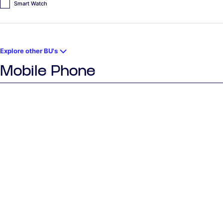
Smart Watch
Explore other BU's
Mobile Phone