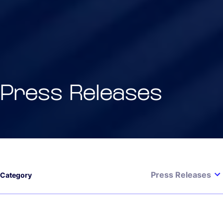
Press Releases
Press Releases
Category