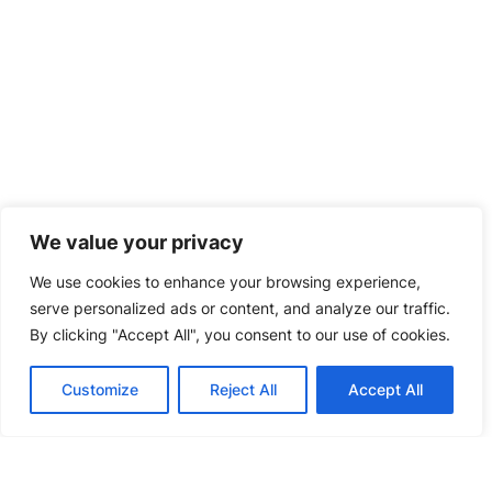
We value your privacy
We use cookies to enhance your browsing experience,
serve personalized ads or content, and analyze our traffic.
By clicking "Accept All", you consent to our use of cookies.
PRESS RELEASES
MAY.29,2026
LEAD Delivers Next-Generation BC
Stringer Solution
Customize
Reject All
Accept All