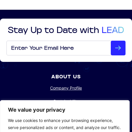
Stay Up to Date with
LEAD
Email
*
ABOUT US
Company Profile
Sustainability
We value your privacy
Investors
We use cookies to enhance your browsing experience,
serve personalized ads or content, and analyze our traffic.