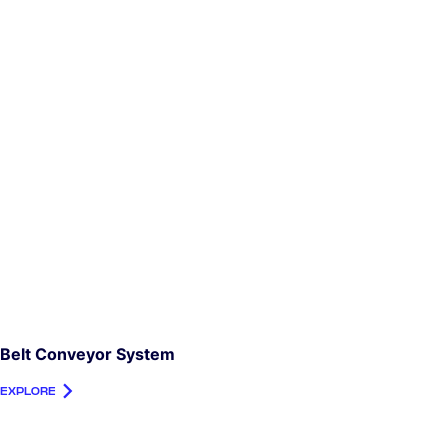
Belt Conveyor System
EXPLORE