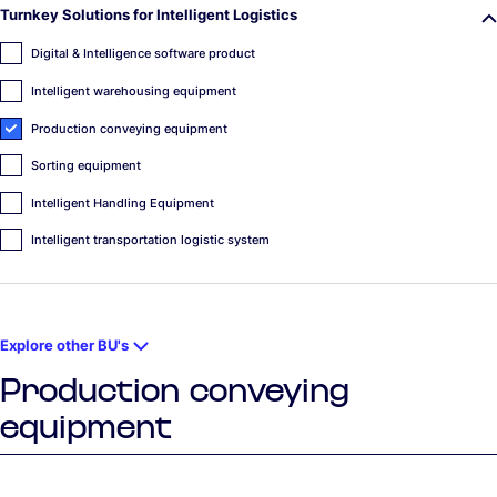
Turnkey Solutions for Intelligent Logistics
Digital & Intelligence software product
Intelligent warehousing equipment
Production conveying equipment
Sorting equipment
Intelligent Handling Equipment
Intelligent transportation logistic system
Explore other BU's
Production conveying
equipment