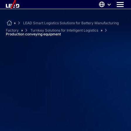
Skip
to
content
ABOUT US
Home
»
LEAD Smart Logistics Solutions for Battery Manufacturing
Factory
»
Turnkey Solutions for Intelligent Logistics
»
SOLUTIONS
Production conveying equipment
NEWS
CAREERS
CONTACT