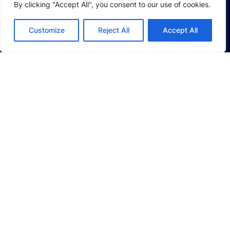
By clicking "Accept All", you consent to our use of cookies.
SOLUTIONS
Li-Ion Battery Manufacturing Equipment
Customize
Reject All
Accept All
Solid-State Battery Manufacturing Equipment
Photovoltaic Manufacturing Solutions
Consumer Electronics Solutions
Intelligent Automotive Solutions
Hydrogen Intelligent Equipment
Smart Logistics Solutions
Smart Factory Solutions