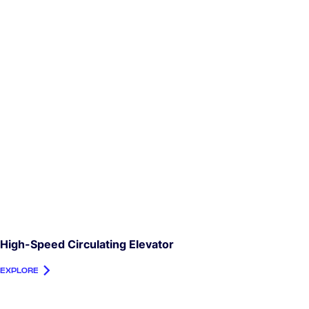
High-Speed Circulating Elevator
EXPLORE