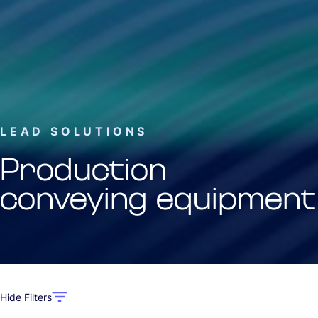
LEAD SOLUTIONS
Production
conveying equipment
Hide Filters