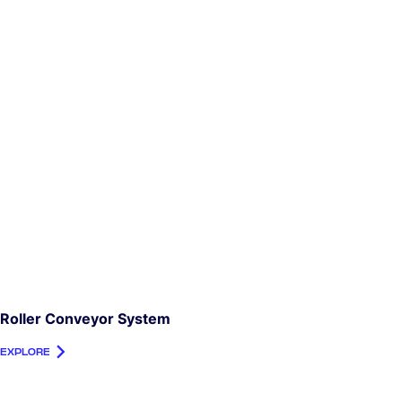
Roller Conveyor System
EXPLORE