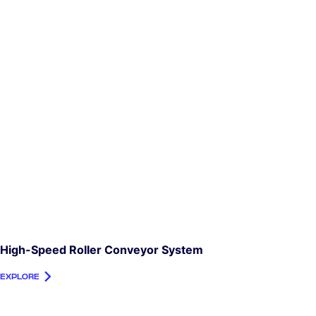
High-Speed Roller Conveyor System
EXPLORE