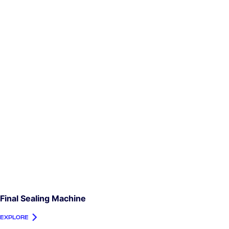
Final Sealing Machine
EXPLORE