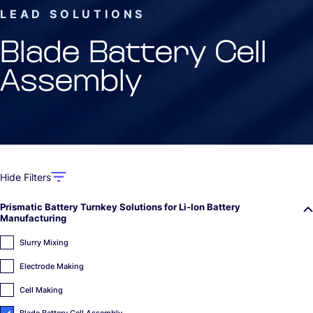
LEAD SOLUTIONS
Blade Battery Cell
Assembly
Hide Filters
Prismatic Battery Turnkey Solutions for Li-Ion Battery
Manufacturing
Slurry Mixing
Electrode Making
Cell Making