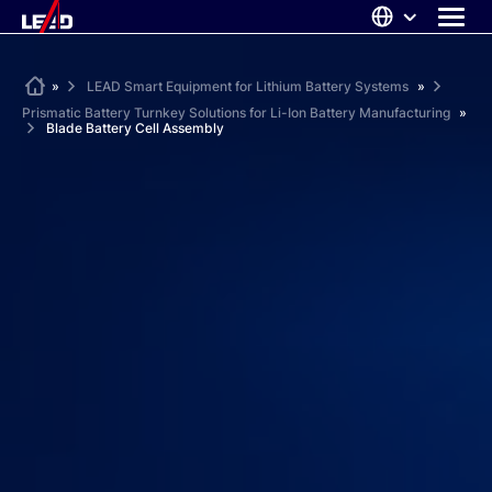
Skip
to
content
ABOUT US
Home
»
LEAD Smart Equipment for Lithium Battery Systems
»
Prismatic Battery Turnkey Solutions for Li-Ion Battery Manufacturing
»
SOLUTIONS
Blade Battery Cell Assembly
NEWS
CAREERS
CONTACT