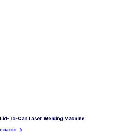
Lid-To-Can Laser Welding Machine
EXPLORE