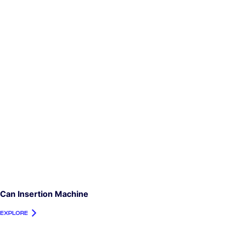
Can Insertion Machine
EXPLORE