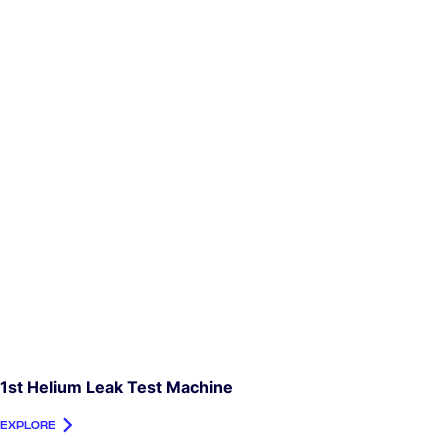
1st Helium Leak Test Machine
EXPLORE