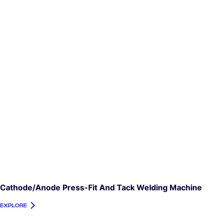
Cathode/Anode Press-Fit And Tack Welding Machine
EXPLORE