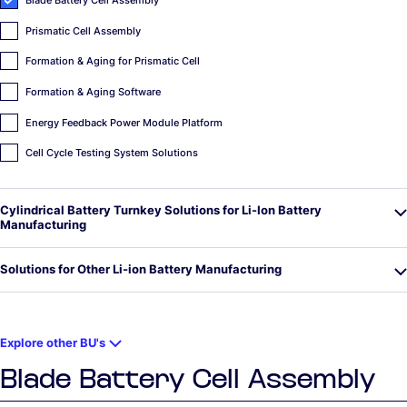
Blade Battery Cell Assembly
Prismatic Cell Assembly
Formation & Aging for Prismatic Cell
Formation & Aging Software
Energy Feedback Power Module Platform
Cell Cycle Testing System Solutions
Cylindrical Battery Turnkey Solutions for Li-Ion Battery
Manufacturing
Solutions for Other Li-ion Battery Manufacturing
Explore other BU's
Blade Battery Cell Assembly