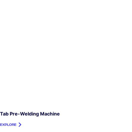
Tab Pre-Welding Machine
EXPLORE