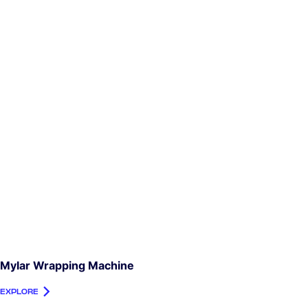
Mylar Wrapping Machine
EXPLORE