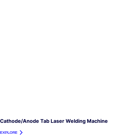
Cathode/Anode Tab Laser Welding Machine
EXPLORE