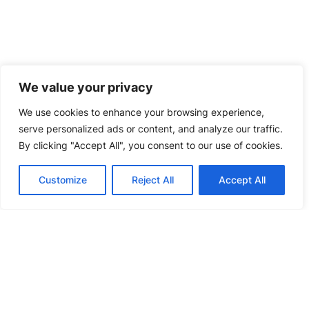
We value your privacy
We use cookies to enhance your browsing experience,
serve personalized ads or content, and analyze our traffic.
By clicking "Accept All", you consent to our use of cookies.
Customize
Reject All
Accept All
CT Inspection Machine (inline/offline)
EXPLORE