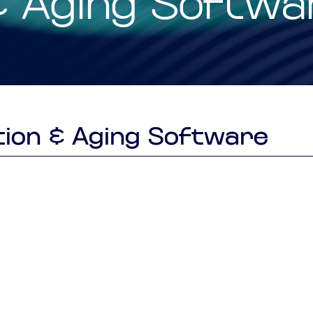
& Aging Softwa
Smart Factory Solutio
ion & Aging Software