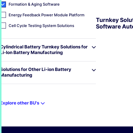
Formation & Aging Software
Energy Feedback Power Module Platform
Turnkey Solut
Cell Cycle Testing System Solutions
Software Aut
EXPLORE
Cylindrical Battery Turnkey Solutions for
Li-Ion Battery Manufacturing
Solutions for Other Li-ion Battery
Manufacturing
Explore other BU's