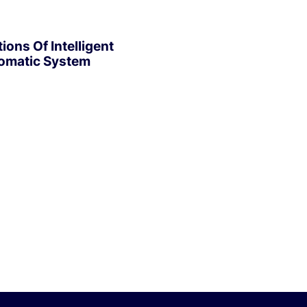
ions Of Intelligent
omatic System