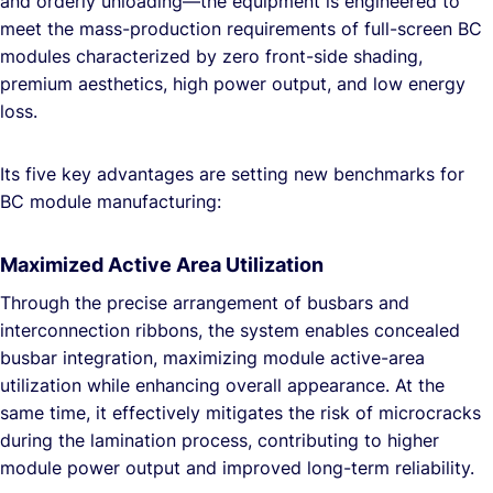
and orderly unloading—the equipment is engineered to
meet the mass-production requirements of full-screen BC
modules characterized by zero front-side shading,
premium aesthetics, high power output, and low energy
loss.
Its five key advantages are setting new benchmarks for
BC module manufacturing:
Maximized Active Area Utilization
Through the precise arrangement of busbars and
interconnection ribbons, the system enables concealed
busbar integration, maximizing module active-area
utilization while enhancing overall appearance. At the
same time, it effectively mitigates the risk of microcracks
during the lamination process, contributing to higher
module power output and improved long-term reliability.