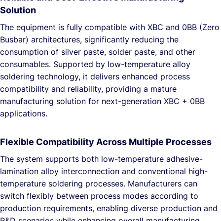
Solution
The equipment is fully compatible with XBC and 0BB (Zero
Busbar) architectures, significantly reducing the
consumption of silver paste, solder paste, and other
consumables. Supported by low-temperature alloy
soldering technology, it delivers enhanced process
compatibility and reliability, providing a mature
manufacturing solution for next-generation XBC + 0BB
applications.
Flexible Compatibility Across Multiple Processes
The system supports both low-temperature adhesive-
lamination alloy interconnection and conventional high-
temperature soldering processes. Manufacturers can
switch flexibly between process modes according to
production requirements, enabling diverse production and
R&D scenarios while enhancing overall manufacturing