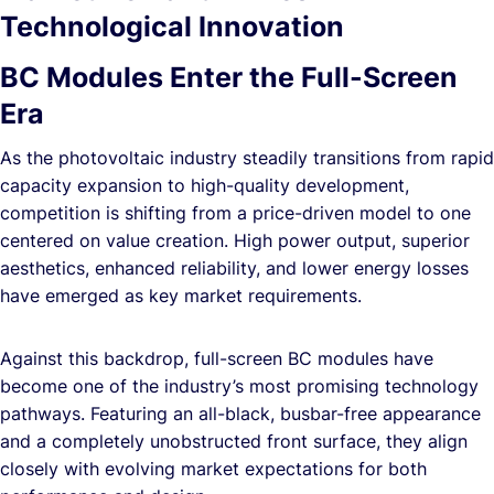
Technological Innovation
BC Modules Enter the Full-Screen
Era
As the photovoltaic industry steadily transitions from rapid
capacity expansion to high-quality development,
competition is shifting from a price-driven model to one
centered on value creation. High power output, superior
aesthetics, enhanced reliability, and lower energy losses
have emerged as key market requirements.
Against this backdrop, full-screen BC modules have
become one of the industry’s most promising technology
pathways. Featuring an all-black, busbar-free appearance
and a completely unobstructed front surface, they align
closely with evolving market expectations for both