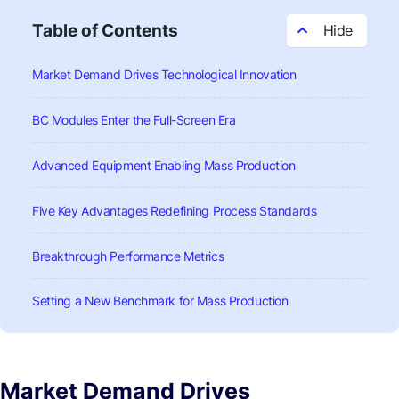
Table of Contents
Market Demand Drives Technological Innovation
BC Modules Enter the Full-Screen Era
Advanced Equipment Enabling Mass Production
Five Key Advantages Redefining Process Standards
Breakthrough Performance Metrics
Setting a New Benchmark for Mass Production
Market Demand Drives