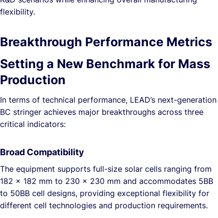
flexibility.
Breakthrough Performance Metrics
Setting a New Benchmark for Mass
Production
In terms of technical performance, LEAD’s next-generation
BC stringer achieves major breakthroughs across three
critical indicators:
Broad Compatibility
The equipment supports full-size solar cells ranging from
182 × 182 mm to 230 × 230 mm and accommodates 5BB
to 50BB cell designs, providing exceptional flexibility for
different cell technologies and production requirements.