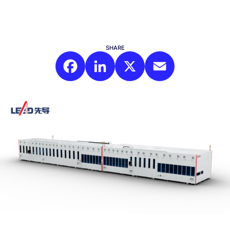
SHARE
Facebook
LinkedIn
X
Email