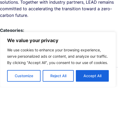
solutions. Together with industry partners, LEAD remains
committed to accelerating the transition toward a zero-
carbon future.
Categories:
NEWS
PRESS RELEASES
We value your privacy
We use cookies to enhance your browsing experience,
serve personalized ads or content, and analyze our traffic.
By clicking "Accept All", you consent to our use of cookies.
Customize
Reject All
Accept All
Explore Related LEAD News