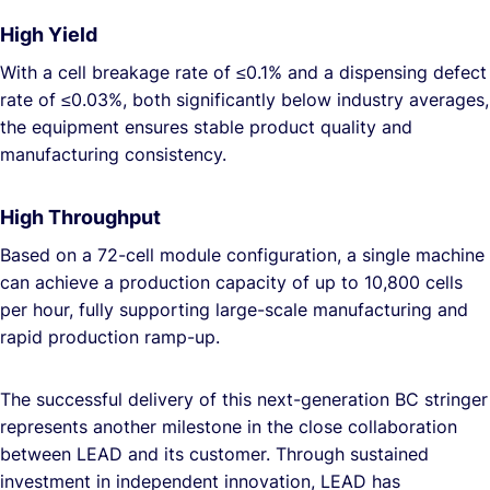
High Yield
With a cell breakage rate of ≤0.1% and a dispensing defect
rate of ≤0.03%, both significantly below industry averages,
the equipment ensures stable product quality and
manufacturing consistency.
High Throughput
Based on a 72-cell module configuration, a single machine
can achieve a production capacity of up to 10,800 cells
per hour, fully supporting large-scale manufacturing and
rapid production ramp-up.
The successful delivery of this next-generation BC stringer
represents another milestone in the close collaboration
between LEAD and its customer. Through sustained
investment in independent innovation, LEAD has