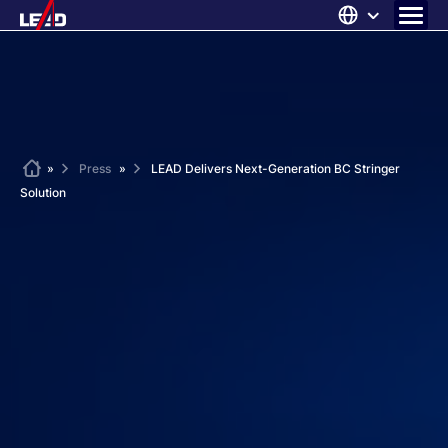
Skip
to
content
ABOUT US
SOLUTIONS
NEWS
Home
»
Press
»
LEAD Delivers Next-Generation BC Stringer
Solution
CAREERS
CONTACT