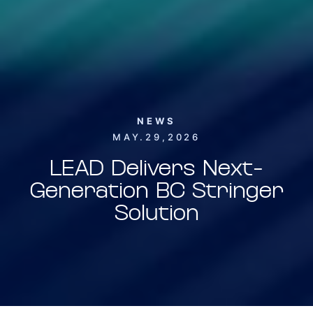
NEWS
MAY.29,2026
LEAD Delivers Next-
Generation BC Stringer
Solution