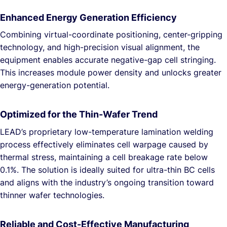
Enhanced Energy Generation Efficiency
Combining virtual-coordinate positioning, center-gripping
technology, and high-precision visual alignment, the
equipment enables accurate negative-gap cell stringing.
This increases module power density and unlocks greater
energy-generation potential.
Optimized for the Thin-Wafer Trend
LEAD’s proprietary low-temperature lamination welding
process effectively eliminates cell warpage caused by
thermal stress, maintaining a cell breakage rate below
0.1%. The solution is ideally suited for ultra-thin BC cells
and aligns with the industry’s ongoing transition toward
thinner wafer technologies.
Reliable and Cost-Effective Manufacturing