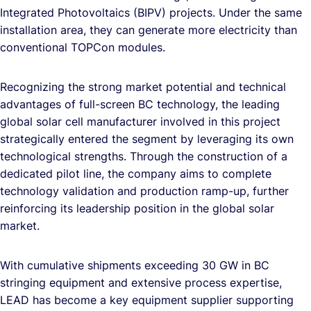
Integrated Photovoltaics (BIPV) projects. Under the same
installation area, they can generate more electricity than
conventional TOPCon modules.
Recognizing the strong market potential and technical
advantages of full-screen BC technology, the leading
global solar cell manufacturer involved in this project
strategically entered the segment by leveraging its own
technological strengths. Through the construction of a
dedicated pilot line, the company aims to complete
technology validation and production ramp-up, further
reinforcing its leadership position in the global solar
market.
With cumulative shipments exceeding 30 GW in BC
stringing equipment and extensive process expertise,
LEAD has become a key equipment supplier supporting