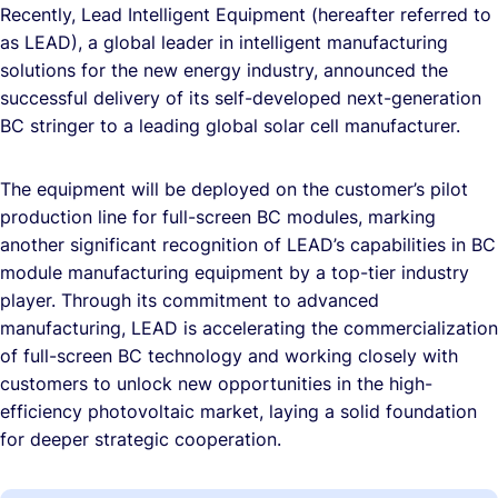
Recently, Lead Intelligent Equipment (hereafter referred to
as LEAD), a global leader in intelligent manufacturing
solutions for the new energy industry, announced the
successful delivery of its self-developed next-generation
BC stringer to a leading global solar cell manufacturer.
The equipment will be deployed on the customer’s pilot
production line for full-screen BC modules, marking
another significant recognition of LEAD’s capabilities in BC
module manufacturing equipment by a top-tier industry
player. Through its commitment to advanced
manufacturing, LEAD is accelerating the commercialization
of full-screen BC technology and working closely with
customers to unlock new opportunities in the high-
efficiency photovoltaic market, laying a solid foundation
for deeper strategic cooperation.