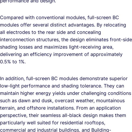
performance and design.
Compared with conventional modules, full-screen BC
modules offer several distinct advantages. By relocating
all electrodes to the rear side and concealing
interconnection structures, the design eliminates front-side
shading losses and maximizes light-receiving area,
delivering an efficiency improvement of approximately
0.5% to 1%.
In addition, full-screen BC modules demonstrate superior
low-light performance and shading tolerance. They can
maintain higher energy yields under challenging conditions
such as dawn and dusk, overcast weather, mountainous
terrain, and offshore installations. From an application
perspective, their seamless all-black design makes them
particularly well suited for residential rooftops,
commercial and industrial buildings, and Building-