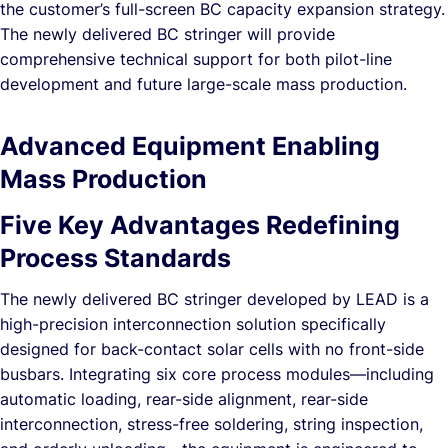
the customer’s full-screen BC capacity expansion strategy.
The newly delivered BC stringer will provide
comprehensive technical support for both pilot-line
development and future large-scale mass production.
Advanced Equipment Enabling
Mass Production
Five Key Advantages Redefining
Process Standards
The newly delivered BC stringer developed by LEAD is a
high-precision interconnection solution specifically
designed for back-contact solar cells with no front-side
busbars. Integrating six core process modules—including
automatic loading, rear-side alignment, rear-side
interconnection, stress-free soldering, string inspection,