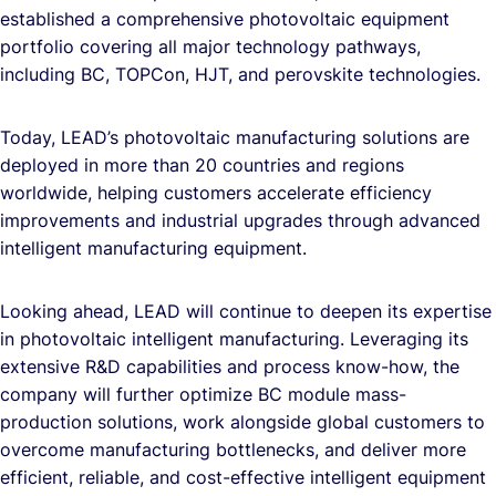
established a comprehensive photovoltaic equipment
portfolio covering all major technology pathways,
including BC, TOPCon, HJT, and perovskite technologies.
Today, LEAD’s photovoltaic manufacturing solutions are
deployed in more than 20 countries and regions
worldwide, helping customers accelerate efficiency
improvements and industrial upgrades through advanced
intelligent manufacturing equipment.
Looking ahead, LEAD will continue to deepen its expertise
in photovoltaic intelligent manufacturing. Leveraging its
extensive R&D capabilities and process know-how, the
company will further optimize BC module mass-
production solutions, work alongside global customers to
overcome manufacturing bottlenecks, and deliver more
efficient, reliable, and cost-effective intelligent equipment