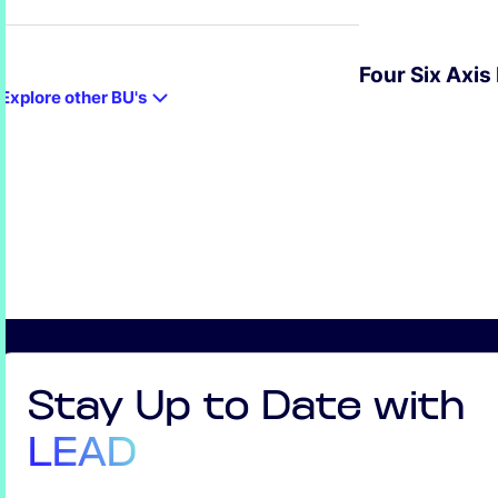
Four Six Axis
Explore other BU's
EXPLORE
Stay Up to Date with
LEAD