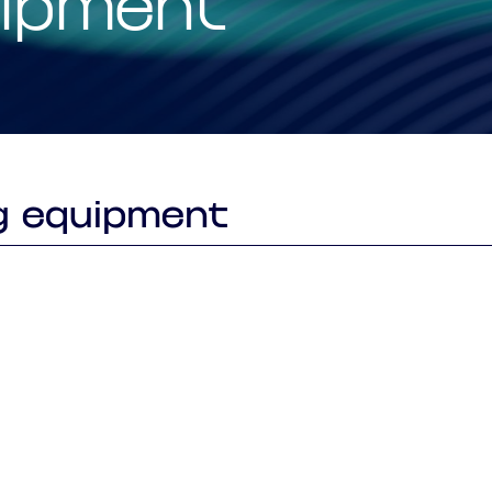
uipment
Smart Factory Solutio
g equipment