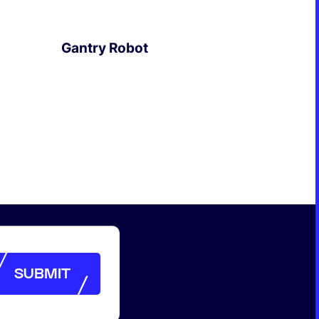
Formation & Aging Software
Energy Feedback Power Module
Gantry Robot
Platform
Cell Cycle Testing System
EXPLORE
Solutions
Solutions for Other Li-ion Battery
Manufacturing
Cell Making
Pouch Cell Assembly
Formation & Aging for Pouch Cell
Energy Feedback Power Module
Platform
Cell Cycle Testing System
SUBMIT
Solutions
SUBMIT