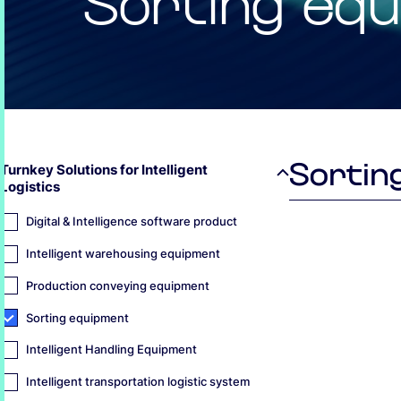
Sorting eq
Sortin
Turnkey Solutions for Intelligent
Logistics
Digital & Intelligence software product
Intelligent warehousing equipment
Production conveying equipment
Sorting equipment
Intelligent Handling Equipment
Intelligent transportation logistic system