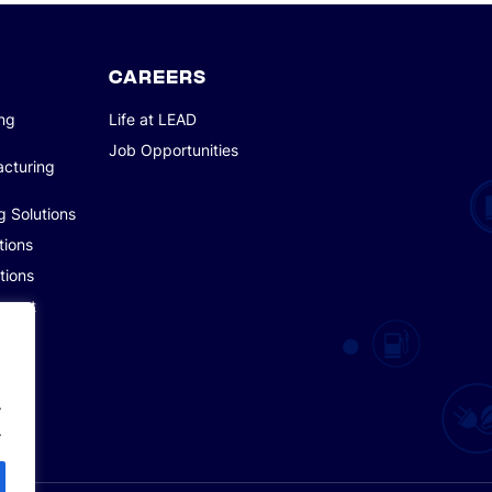
CAREERS
ing
Life at LEAD
Job Opportunities
acturing
g Solutions
tions
tions
pment
.
.