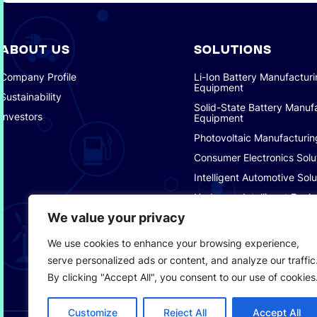
ABOUT US
SOLUTIONS
Company Profile
Li-Ion Battery Manufactur
Equipment
Sustainability
Solid-State Battery Manuf
Investors
Equipment
Photovoltaic Manufacturin
Consumer Electronics Solu
Intelligent Automotive Solu
Hydrogen Intelligent Equi
We value your privacy
Smart Logistics Solutions
Smart Factory Solutions
We use cookies to enhance your browsing experience,
serve personalized ads or content, and analyze our traffic
By clicking "Accept All", you consent to our use of cookies
Customize
Reject All
Accept All