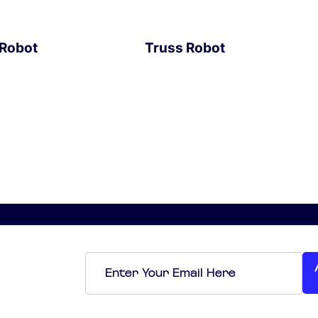
 Robot
Truss Robot
EXPLORE
Email
*