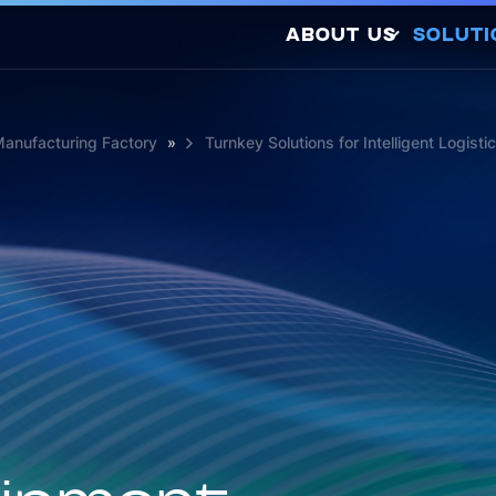
ABOUT US
SOLUTI
Company Profile
Latest Releases
Manufacturing Factory
»
Turnkey Solutions for Intelligent Logisti
Sustainability
Awards and
So
Certifications
Photovo
Investors
Hydrogen