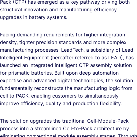
Pack (CTP) has emerged as a key pathway driving both
structural innovation and manufacturing efficiency
upgrades in battery systems.
Facing demanding requirements for higher integration
density, tighter precision standards and more complex
manufacturing processes, LeadTech, a subsidiary of Lead
Intelligent Equipment (hereafter referred to as LEAD), has
launched an integrated intelligent CTP assembly solution
for prismatic batteries. Built upon deep automation
expertise and advanced digital technologies, the solution
fundamentally reconstructs the manufacturing logic from
cell to PACK, enabling customers to simultaneously
improve efficiency, quality and production flexibility.
The solution upgrades the traditional Cell-Module-Pack
process into a streamlined Cell-to-Pack architecture by
eliminating conventional module assembly stages. Through