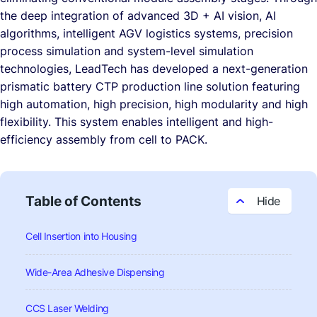
the deep integration of advanced 3D + AI vision, AI
algorithms, intelligent AGV logistics systems, precision
process simulation and system-level simulation
technologies, LeadTech has developed a next-generation
prismatic battery CTP production line solution featuring
high automation, high precision, high modularity and high
flexibility. This system enables intelligent and high-
efficiency assembly from cell to PACK.
Table of Contents
Cell Insertion into Housing
Wide-Area Adhesive Dispensing
CCS Laser Welding