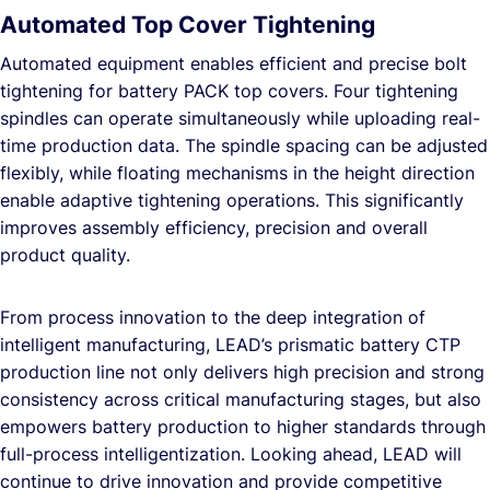
Automated Top Cover Tightening
Automated equipment enables efficient and precise bolt
tightening for battery PACK top covers. Four tightening
spindles can operate simultaneously while uploading real-
time production data. The spindle spacing can be adjusted
flexibly, while floating mechanisms in the height direction
enable adaptive tightening operations. This significantly
improves assembly efficiency, precision and overall
product quality.
From process innovation to the deep integration of
intelligent manufacturing, LEAD’s prismatic battery CTP
production line not only delivers high precision and strong
consistency across critical manufacturing stages, but also
empowers battery production to higher standards through
full-process intelligentization. Looking ahead, LEAD will
continue to drive innovation and provide competitive