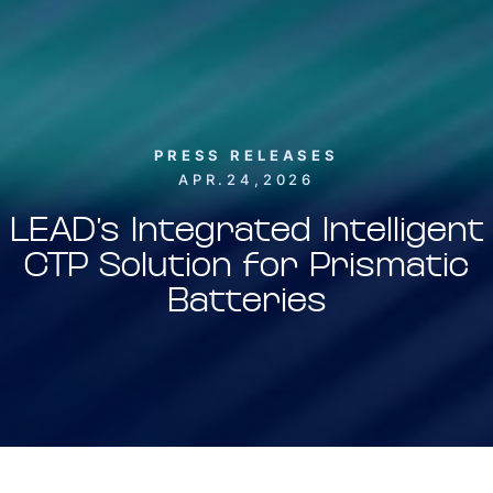
PRESS RELEASES
APR.24,2026
LEAD’s Integrated Intelligent
CTP Solution for Prismatic
Batteries