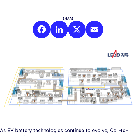
SHARE
Facebook
LinkedIn
X
Email
As EV battery technologies continue to evolve, Cell-to-