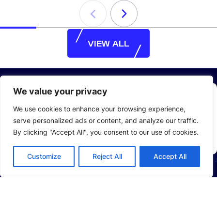
VIEW ALL
VIEW ALL
We value your privacy
Stay Up to Date with
LEAD
We use cookies to enhance your browsing experience,
serve personalized ads or content, and analyze our traffic.
Email
By clicking "Accept All", you consent to our use of cookies.
*
Customize
Reject All
Accept All
ABOUT US
Company Profile