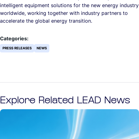
intelligent equipment solutions for the new energy industry
worldwide, working together with industry partners to
accelerate the global energy transition.
Categories:
PRESS RELEASES
NEWS
Explore Related LEAD News