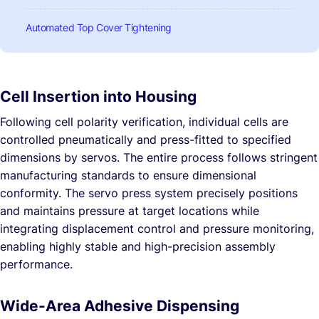
Automated Top Cover Tightening
Cell Insertion into Housing
Following cell polarity verification, individual cells are
controlled pneumatically and press-fitted to specified
dimensions by servos. The entire process follows stringent
manufacturing standards to ensure dimensional
conformity. The servo press system precisely positions
and maintains pressure at target locations while
integrating displacement control and pressure monitoring,
enabling highly stable and high-precision assembly
performance.
Wide-Area Adhesive Dispensing