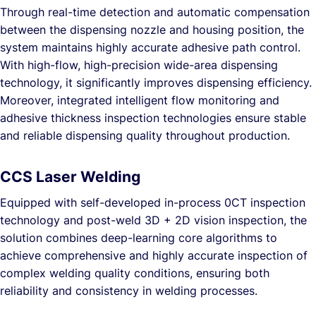
Through real-time detection and automatic compensation
between the dispensing nozzle and housing position, the
system maintains highly accurate adhesive path control.
With high-flow, high-precision wide-area dispensing
technology, it significantly improves dispensing efficiency.
Moreover, integrated intelligent flow monitoring and
adhesive thickness inspection technologies ensure stable
and reliable dispensing quality throughout production.
CCS Laser Welding
Equipped with self-developed in-process 0CT inspection
technology and post-weld 3D + 2D vision inspection, the
solution combines deep-learning core algorithms to
achieve comprehensive and highly accurate inspection of
complex welding quality conditions, ensuring both
reliability and consistency in welding processes.