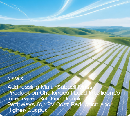
NEWS
Addressing Multi-Subcell Mass
Production Challenges | Lead Intelligent’s
Integrated Solution Unlocks New
Pathways for PV Cost Reduction and
Higher Output