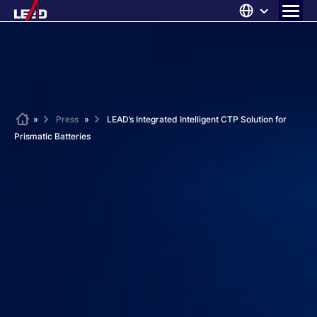
Skip
to
content
ABOUT US
SOLUTIONS
NEWS
Home
»
Press
»
LEAD’s Integrated Intelligent CTP Solution for
Prismatic Batteries
CAREERS
CONTACT