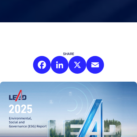
SHARE
Facebook
LinkedIn
X
Email