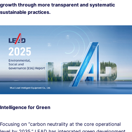
growth through more transparent and systematic
sustainable practices.
Intelligence for Green
Focusing on “carbon neutrality at the core operational
level by 2035,” LEAD has integrated green development