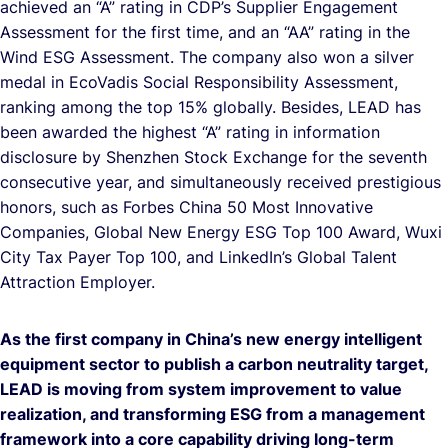
achieved an “A” rating in CDP’s Supplier Engagement
Assessment for the first time, and an “AA” rating in the
Wind ESG Assessment. The company also won a silver
medal in EcoVadis Social Responsibility Assessment,
ranking among the top 15% globally. Besides, LEAD has
been awarded the highest “A” rating in information
disclosure by Shenzhen Stock Exchange for the seventh
consecutive year, and simultaneously received prestigious
honors, such as Forbes China 50 Most Innovative
Companies, Global New Energy ESG Top 100 Award, Wuxi
City Tax Payer Top 100, and LinkedIn’s Global Talent
Attraction Employer.
As the first company in China’s new energy intelligent
equipment sector to publish a carbon neutrality target,
LEAD is moving from system improvement to value
realization, and transforming ESG from a management
framework into a core capability driving long-term