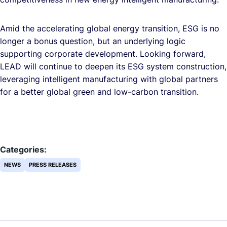
Amid the accelerating global energy transition, ESG is no
longer a bonus question, but an underlying logic
supporting corporate development. Looking forward,
LEAD will continue to deepen its ESG system construction,
leveraging intelligent manufacturing with global partners
for a better global green and low-carbon transition.
Categories:
NEWS
PRESS RELEASES