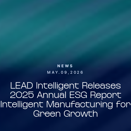
NEWS
MAY.09,2026
LEAD Intelligent Releases
2025 Annual ESG Report
Intelligent Manufacturing for
Green Growth