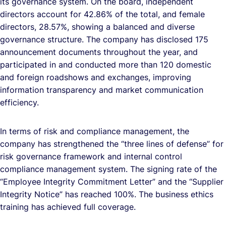
its governance system. On the board, independent
directors account for 42.86% of the total, and female
directors, 28.57%, showing a balanced and diverse
governance structure. The company has disclosed 175
announcement documents throughout the year, and
participated in and conducted more than 120 domestic
and foreign roadshows and exchanges, improving
information transparency and market communication
efficiency.
In terms of risk and compliance management, the
company has strengthened the “three lines of defense” for
risk governance framework and internal control
compliance management system. The signing rate of the
“Employee Integrity Commitment Letter” and the “Supplier
Integrity Notice” has reached 100%. The business ethics
training has achieved full coverage.