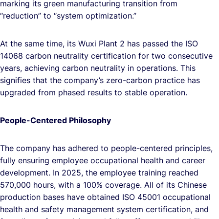
marking its green manufacturing transition from
“reduction” to “system optimization.”
At the same time, its Wuxi Plant 2 has passed the ISO
14068 carbon neutrality certification for two consecutive
years, achieving carbon neutrality in operations. This
signifies that the company’s zero-carbon practice has
upgraded from phased results to stable operation.
People-Centered Philosophy
The company has adhered to people-centered principles,
fully ensuring employee occupational health and career
development. In 2025, the employee training reached
570,000 hours, with a 100% coverage. All of its Chinese
production bases have obtained ISO 45001 occupational
health and safety management system certification, and