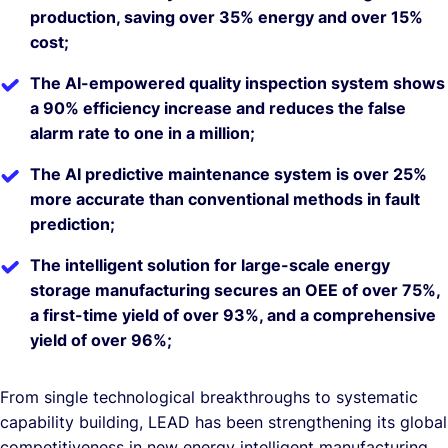
production, saving over 35% energy and over 15%
cost;
The AI-empowered quality inspection system shows
a 90% efficiency increase and reduces the false
alarm rate to one in a million;
The AI predictive maintenance system is over 25%
more accurate than conventional methods in fault
prediction;
The intelligent solution for large-scale energy
storage manufacturing secures an OEE of over 75%,
a first-time yield of over 93%, and a comprehensive
yield of over 96%;
From single technological breakthroughs to systematic
capability building, LEAD has been strengthening its global
competitiveness in new energy intelligent manufacturing.