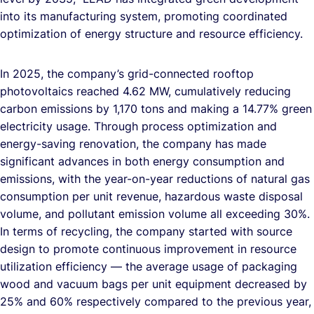
into its manufacturing system, promoting coordinated
optimization of energy structure and resource efficiency.
In 2025, the company’s grid-connected rooftop
photovoltaics reached 4.62 MW, cumulatively reducing
carbon emissions by 1,170 tons and making a 14.77% green
electricity usage. Through process optimization and
energy-saving renovation, the company has made
significant advances in both energy consumption and
emissions, with the year-on-year reductions of natural gas
consumption per unit revenue, hazardous waste disposal
volume, and pollutant emission volume all exceeding 30%.
In terms of recycling, the company started with source
design to promote continuous improvement in resource
utilization efficiency — the average usage of packaging
wood and vacuum bags per unit equipment decreased by
25% and 60% respectively compared to the previous year,