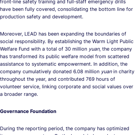
front-line safety training and full-staff emergency drills
have been fully covered, consolidating the bottom line for
production safety and development.
Moreover, LEAD has been expanding the boundaries of
social responsibility. By establishing the Warm Light Public
Welfare Fund with a total of 30 million
yuan
, the company
has transformed its public welfare model from scattered
assistance to systematic empowerment. In addition, the
company cumulatively donated 6.08 million
yuan
in charity
throughout the year, and contributed 769 hours of
volunteer service, linking corporate and social values over
a broader range.
Governance Foundation
During the reporting period, the company has optimized