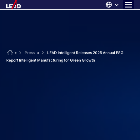
Skip
to
content
ABOUT US
SOLUTIONS
NEWS
Home
»
Press
»
LEAD Intelligent Releases 2025 Annual ESG
Report Intelligent Manufacturing for Green Growth
CAREERS
CONTACT