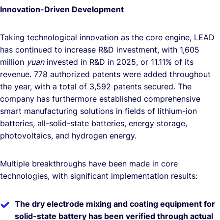
Innovation-Driven Development
Taking technological innovation as the core engine, LEAD
has continued to increase R&D investment, with 1,605
million
yuan
invested in R&D in 2025, or 11.11% of its
revenue. 778 authorized patents were added throughout
the year, with a total of 3,592 patents secured. The
company has furthermore established comprehensive
smart manufacturing solutions in fields of lithium-ion
batteries, all-solid-state batteries, energy storage,
photovoltaics, and hydrogen energy.
Multiple breakthroughs have been made in core
technologies, with significant implementation results:
The dry electrode mixing and coating equipment for
solid-state battery has been verified through actual