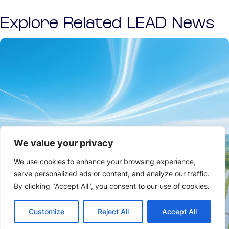
Explore Related LEAD News
We value your privacy
We use cookies to enhance your browsing experience,
serve personalized ads or content, and analyze our traffic.
By clicking "Accept All", you consent to our use of cookies.
Customize
Reject All
Accept All
NEWS