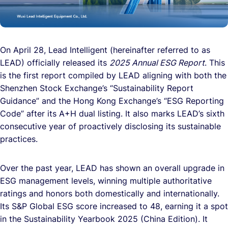
On April 28, Lead Intelligent (hereinafter referred to as
LEAD) officially released its
2025 Annual ESG Report
. This
is the first report compiled by LEAD aligning with both the
Shenzhen Stock Exchange’s “Sustainability Report
Guidance” and the Hong Kong Exchange’s “ESG Reporting
Code” after its A+H dual listing. It also marks LEAD’s sixth
consecutive year of proactively disclosing its sustainable
practices.
Over the past year, LEAD has shown an overall upgrade in
ESG management levels, winning multiple authoritative
ratings and honors both domestically and internationally.
Its S&P Global ESG score increased to 48, earning it a spot
in the Sustainability Yearbook 2025 (China Edition). It