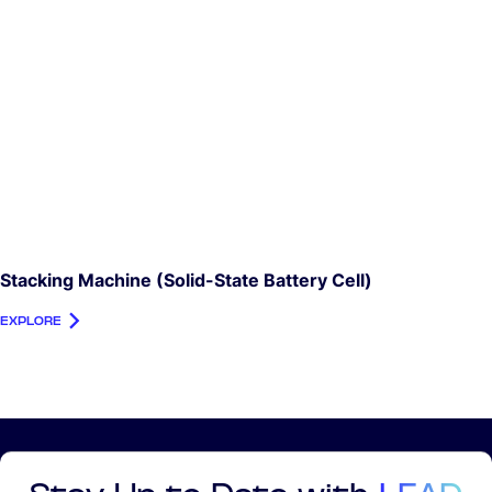
Stacking Machine (Solid-State Battery Cell)
EXPLORE
Stay Up to Date with
LEAD