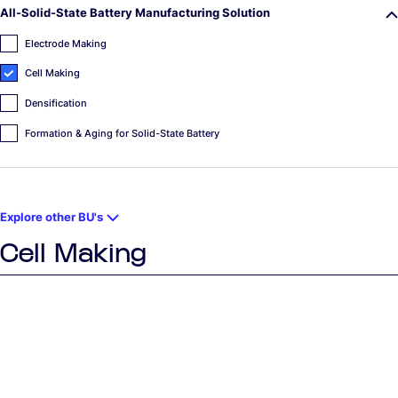
All-Solid-State Battery Manufacturing Solution
Electrode Making
Cell Making
Densification
Formation & Aging for Solid-State Battery
Explore other BU's
Cell Making