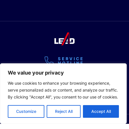
SERVICE
HOTLINE
+86 400-928-2889
Copyright @2026 Lead Intelligent Equipment Co., Ltd.
Privacy Policy
Legal Statement