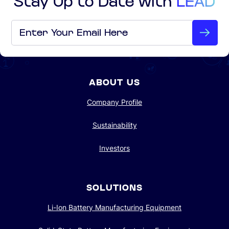
Email
*
ABOUT US
Company Profile
Sustainability
Investors
SOLUTIONS
Li-Ion Battery Manufacturing Equipment
Solid-State Battery Manufacturing Equipment