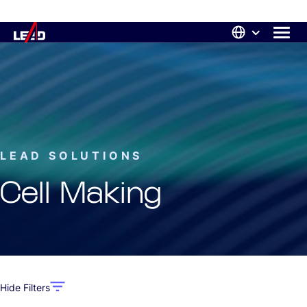
LEAD SOLUTIONS
Cell Making
Hide Filters