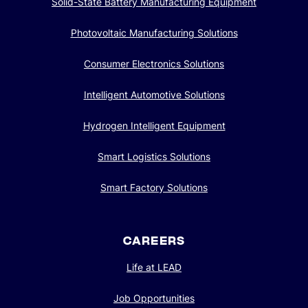
Photovoltaic Manufacturing Solutions
Consumer Electronics Solutions
Intelligent Automotive Solutions
Hydrogen Intelligent Equipment
Smart Logistics Solutions
We value your privacy
We use cookies to enhance your browsing experience,
Smart Factory Solutions
serve personalized ads or content, and analyze our traffic.
By clicking "Accept All", you consent to our use of cookies.
CAREERS
Customize
Reject All
Accept All
Life at LEAD
Job Opportunities