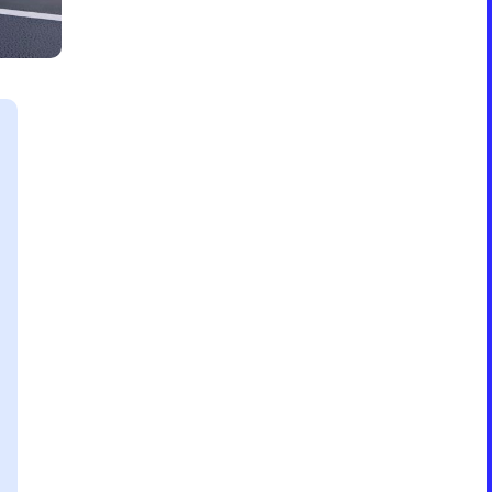
Formation & Aging Software
Energy Feedback Power Module
Platform
Cell Cycle Testing System
Solutions
Solutions for Other Li-ion Battery
Manufacturing
Cell Making
Pouch Cell Assembly
Formation & Aging for Pouch Cell
Energy Feedback Power Module
Platform
Cell Cycle Testing System
Solutions