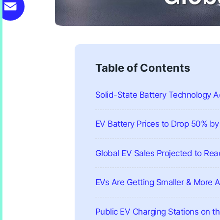
X
mail
Table of Contents
Solid-State Battery Technology
EV Battery Prices to Drop 50% b
Global EV Sales Projected to Reac
EVs Are Getting Smaller & More 
Public EV Charging Stations on th