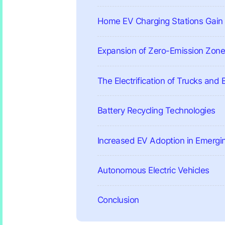
Home EV Charging Stations Gain 
Expansion of Zero-Emission Zon
The Electrification of Trucks and
Battery Recycling Technologies
Increased EV Adoption in Emergi
Autonomous Electric Vehicles
Conclusion