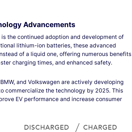
hnology Advancements
5 is the continued adoption and development of
ditional lithium-ion batteries, these advanced
 instead of a liquid one, offering numerous benefits
aster charging times, and enhanced safety.
 BMW, and Volkswagen are actively developing
s to commercialize the technology by 2025. This
improve EV performance and increase consumer