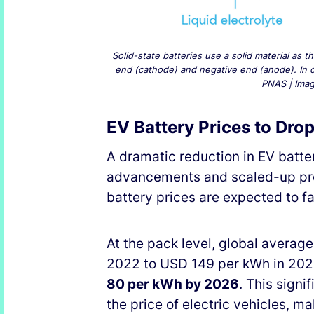
Solid-state batteries use a solid material as 
end (cathode) and negative end (anode). In con
PNAS | Image
EV Battery Prices to Dr
A dramatic reduction in EV batter
advancements and scaled-up pro
battery prices are expected to f
At the pack level, global averag
2022 to USD 149 per kWh in 2023
80 per kWh by 2026
. This signi
the price of electric vehicles, 