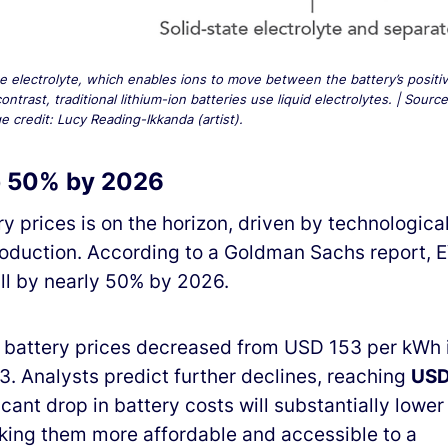
the electrolyte, which enables ions to move between the battery’s positi
trast, traditional lithium-ion batteries use liquid electrolytes. | Source
 credit: Lucy Reading-Ikkanda (artist).
op 50% by 2026
y prices is on the horizon, driven by technologica
duction. According to a Goldman Sachs report, 
all by nearly 50% by 2026.
e battery prices decreased from USD 153 per kWh 
. Analysts predict further declines, reaching
US
ficant drop in battery costs will substantially lower
making them more affordable and accessible to a