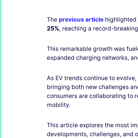
The
previous article
highlighted 
25%
, reaching a record-breakin
This remarkable growth was fuel
expanded charging networks, an
As EV trends continue to evolve,
bringing both new challenges an
consumers are collaborating to 
mobility.
This article explores the most im
developments, challenges, and op