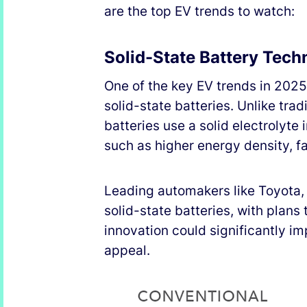
are the top EV trends to watch:
Solid-State Battery Tec
One of the key EV trends in 202
solid-state batteries. Unlike tra
batteries use a solid electrolyte
such as higher energy density, f
Leading automakers like Toyota,
solid-state batteries, with plan
innovation could significantly 
appeal.