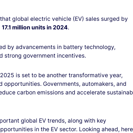
that global electric vehicle (EV) sales surged by
g
17.1 million units in 2024
.
ed by advancements in battery technology,
d strong government incentives.
 2025 is set to be another transformative year,
d opportunities. Governments, automakers, and
reduce carbon emissions and accelerate sustainab
portant global EV trends, along with key
portunities in the EV sector. Looking ahead, here