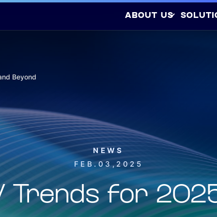
ABOUT US
SOLUTI
Company Profile
Latest Releases
Sustainability
 and Beyond
Awards and
So
Certifications
Photovo
Investors
NEWS
FEB.03,2025
EV Trends for 202
Hydrogen