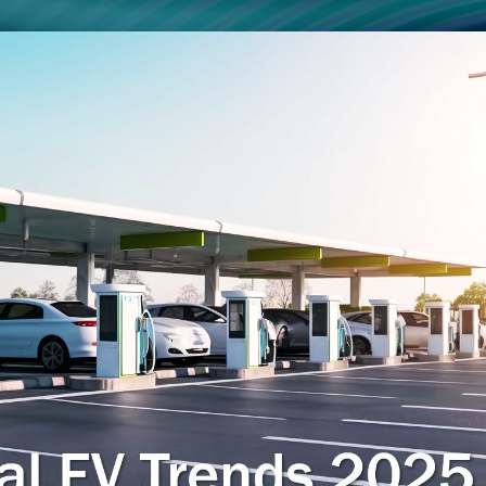
Smart Factory Solutio