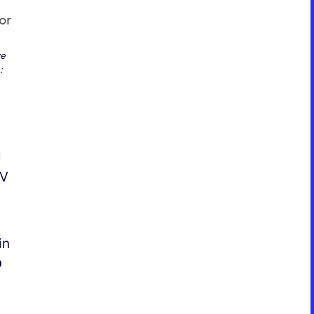
ve
:
l
EV
in
D