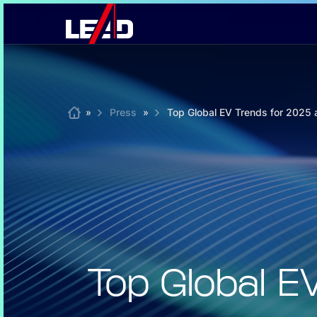
Skip
to
content
Home
»
Press
»
Top Global EV Trends for 2025
Top Global 