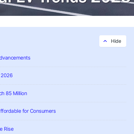
 Advancements
y 2026
h 85 Million
Affordable for Consumers
e Rise