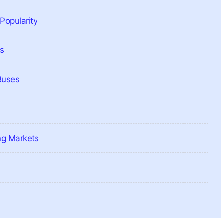
Popularity
es
 Buses
ng Markets