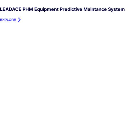
LEADACE PHM Equipment Predictive Maintance System
EXPLORE