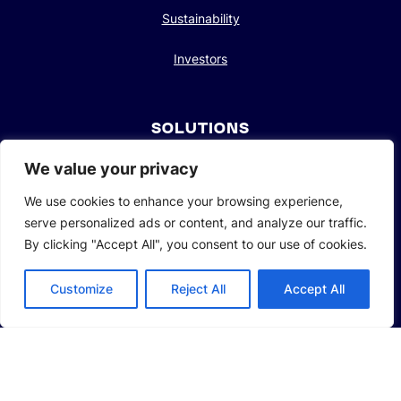
Sustainability
Investors
SOLUTIONS
Li-Ion Battery Manufacturing Equipment
We value your privacy
We use cookies to enhance your browsing experience,
Solid-State Battery Manufacturing Equipment
serve personalized ads or content, and analyze our traffic.
Photovoltaic Manufacturing Solutions
By clicking "Accept All", you consent to our use of cookies.
Consumer Electronics Solutions
Customize
Reject All
Accept All
Intelligent Automotive Solutions
Hydrogen Intelligent Equipment