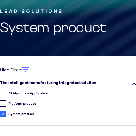
LEAD SOLUTIONS
System product
Hide Filters
The intelligent manufacturing integrated solution
AI Algorithm Application
Platform product
System product