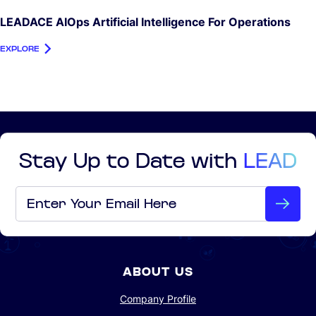
LEADACE AIOps Artificial Intelligence For Operations
EXPLORE
Stay Up to Date with
LEAD
Email
*
ABOUT US
Company Profile