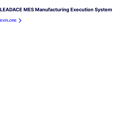
LEADACE MES Manufacturing Execution System
EXPLORE