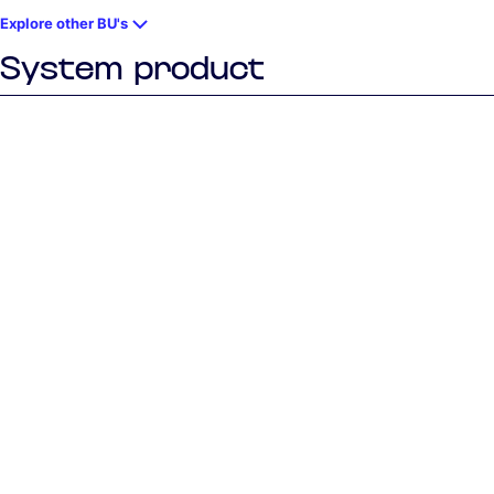
Explore other BU's
System product