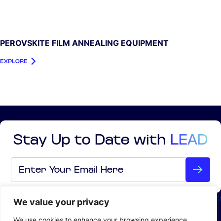
PEROVSKITE FILM ANNEALING EQUIPMENT
EXPLORE
Stay Up to Date with
LEAD
Email
*
We value your privacy
ABOUT US
We use cookies to enhance your browsing experience,