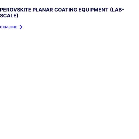
PEROVSKITE PLANAR COATING EQUIPMENT (LAB-
SCALE)
EXPLORE