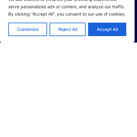
serve personalized ads or content, and analyze our traffic.
Company Profile
By clicking "Accept All", you consent to our use of cookies.
Sustainability
Customize
Reject All
Accept All
Investors
SOLUTIONS
Li-Ion Battery Manufacturing Equipment
Solid-State Battery Manufacturing Equipment
Photovoltaic Manufacturing Solutions
Consumer Electronics Solutions
Intelligent Automotive Solutions