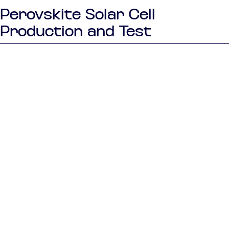
Perovskite Solar Cell
Production and Test