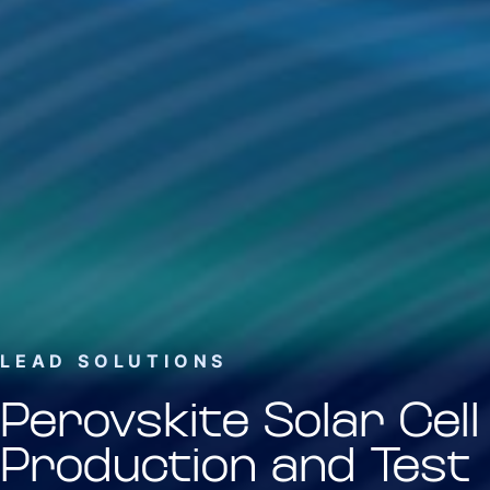
LEAD SOLUTIONS
Perovskite Solar Cell
Production and Test