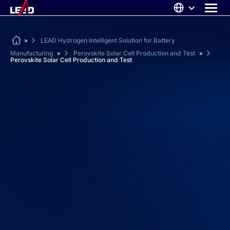
Skip
to
content
ABOUT US
Home
»
LEAD Hydrogen Intelligent Solution for Battery
Manufacturing
»
Perovskite Solar Cell Production and Test
»
SOLUTIONS
Perovskite Solar Cell Production and Test
NEWS
CAREERS
CONTACT