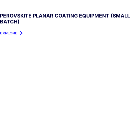
PEROVSKITE PLANAR COATING EQUIPMENT (SMALL
BATCH)
EXPLORE