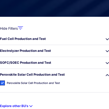
Hide Filters
Fuel Cell Production and Test
Electrolyzer Production and Test
SOFC/SOEC Production and Test
Perovskite Solar Cell Production and Test
Perovskite Solar Cell Production and Test
Explore other BU's