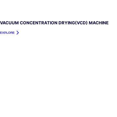
VACUUM CONCENTRATION DRYING(VCD) MACHINE
EXPLORE