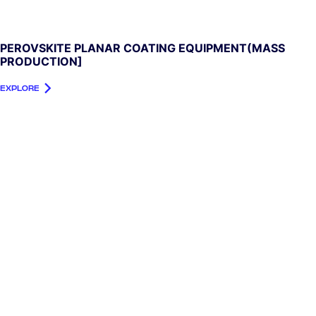
PEROVSKITE PLANAR COATING EQUIPMENT(MASS
PRODUCTION]
EXPLORE