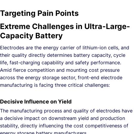
Targeting Pain Points
Extreme Challenges in Ultra-Large-
Capacity Battery
Electrodes are the energy carrier of lithium-ion cells, and
their quality directly determines battery capacity, cycle
life, fast-charging capability and safety performance.
Amid fierce competition and mounting cost pressure
across the energy storage sector, front-end electrode
manufacturing is facing three critical challenges:
Decisive Influence on Yield
The manufacturing process and quality of electrodes have
a decisive impact on downstream yield and production
stability, directly influencing the cost competitiveness of
energy storage battery manufacturers.