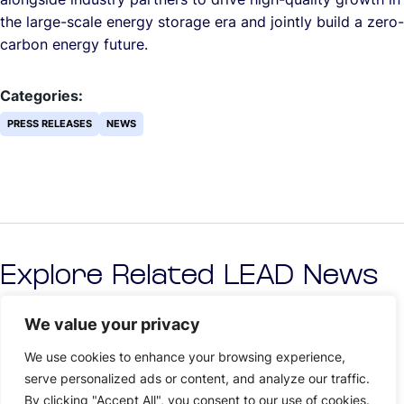
the large-scale energy storage era and jointly build a zero-
carbon energy future.
Categories:
PRESS RELEASES
NEWS
Explore Related LEAD News
We value your privacy
We use cookies to enhance your browsing experience,
serve personalized ads or content, and analyze our traffic.
By clicking "Accept All", you consent to our use of cookies.