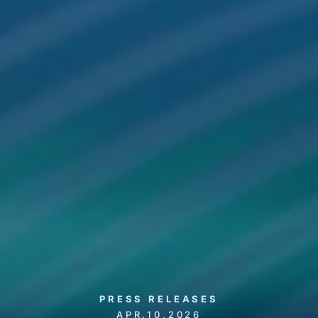
PRESS RELEASES
APR.10,2026