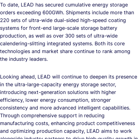
To date, LEAD has secured cumulative energy storage
orders exceeding 600GWh. Shipments include more than
220 sets of ultra-wide dual-sided high-speed coating
systems for front-end large-scale storage battery
production, as well as over 300 sets of ultra-wide
calendering-slitting integrated systems. Both its core
technologies and market share continue to rank among
the industry leaders.
Looking ahead, LEAD will continue to deepen its presence
in the ultra-large-capacity energy storage sector,
introducing next-generation solutions with higher
efficiency, lower energy consumption, stronger
consistency and more advanced intelligent capabilities.
Through comprehensive support in reducing
manufacturing costs, enhancing product competitiveness
and optimizing production capacity, LEAD aims to work
alongside industry partners to drive high-quality growth in