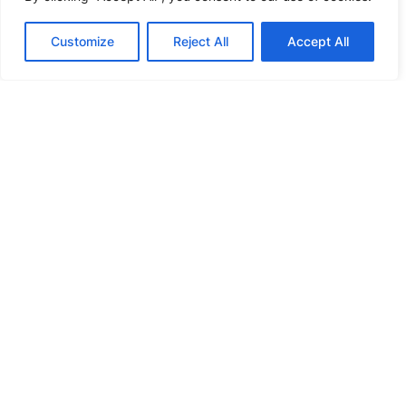
Customize
Reject All
Accept All
NEWS
Addressing Multi-Subcell Mass
Production Challenges | Lead Intelligent’s
Integrated Solution Unlocks New
Pathways for PV Cost Reduction and
Higher Output