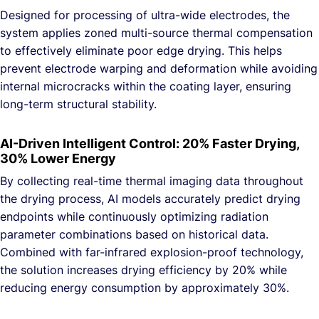
Designed for processing of ultra-wide electrodes, the
system applies zoned multi-source thermal compensation
to effectively eliminate poor edge drying. This helps
prevent electrode warping and deformation while avoiding
internal microcracks within the coating layer, ensuring
long-term structural stability.
AI-Driven Intelligent Control: 20% Faster Drying,
30% Lower Energy
By collecting real-time thermal imaging data throughout
the drying process, AI models accurately predict drying
endpoints while continuously optimizing radiation
parameter combinations based on historical data.
Combined with far-infrared explosion-proof technology,
the solution increases drying efficiency by 20% while
reducing energy consumption by approximately 30%.