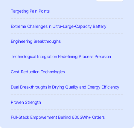
Targeting Pain Points
Extreme Challenges in Ultra-Large-Capacity Battery
Engineering Breakthroughs
Technological Integration Redefining Process Precision
Cost-Reduction Technologies
Dual Breakthroughs in Drying Quality and Energy Efficiency
Proven Strength
Full-Stack Empowerment Behind 600GWh+ Orders