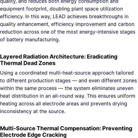
quality, and reduces both energy consumption and
equipment footprint, doubling plant space utilization
efficiency. In this way, LEAD achieves breakthroughs in
quality enhancement, efficiency improvement and carbon
reduction across one of the most energy-intensive stages
of battery manufacturing.
Layered Radiation Architecture: Eradicating
Thermal Dead Zones
Using a coordinated multi-heat-source approach tailored
to different production stages — and even different zones
within the same process — the system eliminates uneven
heat distribution in an all-round way. This ensures uniform
heating across all electrode areas and prevents drying
inconsistency at the source.
Multi-Source Thermal Compensation: Preventing
Electrode Edge Cracking