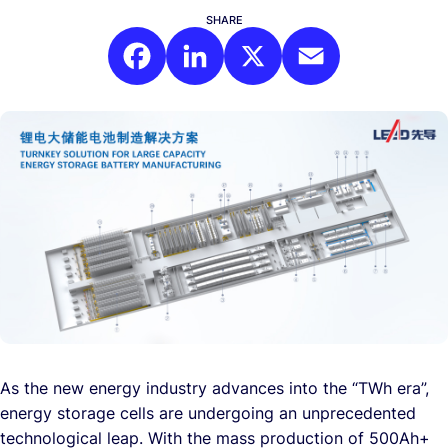
SHARE
Facebook
LinkedIn
X
Email
As the new energy industry advances into the “TWh era”,
energy storage cells are undergoing an unprecedented
technological leap. With the mass production of 500Ah+