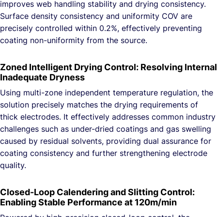
improves web handling stability and drying consistency.
Surface density consistency and uniformity COV are
precisely controlled within 0.2%, effectively preventing
coating non-uniformity from the source.
Zoned Intelligent Drying Control: Resolving Internal
Inadequate Dryness
Using multi-zone independent temperature regulation, the
solution precisely matches the drying requirements of
thick electrodes. It effectively addresses common industry
challenges such as under-dried coatings and gas swelling
caused by residual solvents, providing dual assurance for
coating consistency and further strengthening electrode
quality.
Closed-Loop Calendering and Slitting Control:
Enabling Stable Performance at 120m/min