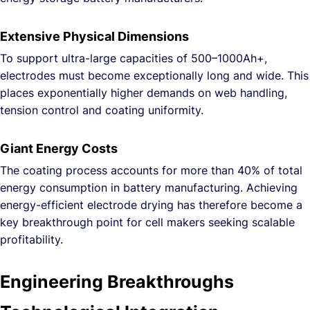
Extensive Physical Dimensions
To support ultra-large capacities of 500–1000Ah+,
electrodes must become exceptionally long and wide. This
places exponentially higher demands on web handling,
tension control and coating uniformity.
Giant Energy Costs
The coating process accounts for more than 40% of total
energy consumption in battery manufacturing. Achieving
energy-efficient electrode drying has therefore become a
key breakthrough point for cell makers seeking scalable
profitability.
Engineering Breakthroughs