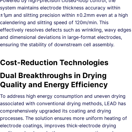
Powered by high-precision closed-loop control, the
system maintains electrode thickness accuracy within
±1μm and slitting precision within ±0.2mm even at a high
calendering and slitting speed of 120m/min. This
effectively resolves defects such as wrinkling, wavy edges
and dimensional deviations in large-format electrodes,
ensuring the stability of downstream cell assembly.
Cost-Reduction Technologies
Dual Breakthroughs in Drying
Quality and Energy Efficiency
To address high energy consumption and uneven drying
associated with conventional drying methods, LEAD has
comprehensively upgraded its coating and drying
processes. The solution ensures more uniform heating of
electrode coatings, improves thick-electrode drying