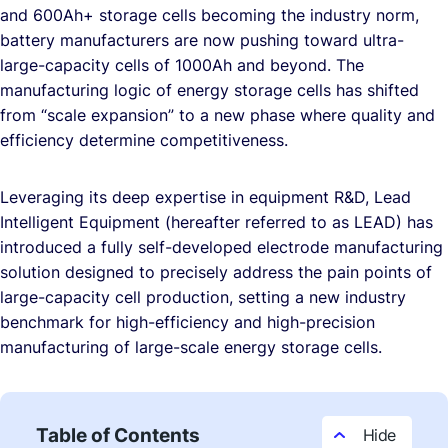
and 600Ah+ storage cells becoming the industry norm,
battery manufacturers are now pushing toward ultra-
large-capacity cells of 1000Ah and beyond. The
manufacturing logic of energy storage cells has shifted
from “scale expansion” to a new phase where quality and
efficiency determine competitiveness.
Leveraging its deep expertise in equipment R&D, Lead
Intelligent Equipment (hereafter referred to as LEAD) has
introduced a fully self-developed electrode manufacturing
solution designed to precisely address the pain points of
large-capacity cell production, setting a new industry
benchmark for high-efficiency and high-precision
manufacturing of large-scale energy storage cells.
Table of Contents