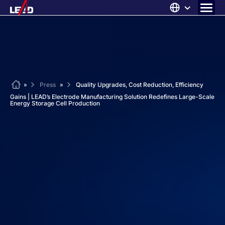
Skip
to
content
ABOUT US
SOLUTIONS
NEWS
Home
»
Press
»
Quality Upgrades, Cost Reduction, Efficiency
Gains | LEAD’s Electrode Manufacturing Solution Redefines Large-Scale
CAREERS
Energy Storage Cell Production
CONTACT