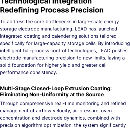
Technological Integration
Redefining Process Precision
To address the core bottlenecks in large-scale energy
storage electrode manufacturing, LEAD has launched
integrated coating and calendering solutions tailored
specifically for large-capacity storage cells. By introducing
intelligent full-process control technologies, LEAD pushes
electrode manufacturing precision to new limits, laying a
solid foundation for higher yield and greater cell
performance consistency.
Multi-Stage Closed-Loop Extrusion Coating:
Eliminating Non-Uniformity at the Source
Through comprehensive real-time monitoring and refined
management of airflow velocity, air pressure, oven
concentration and electrode dynamics, combined with
precision algorithm optimization, the system significantly