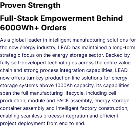
Proven Strength
Full-Stack Empowerment Behind
600GWh+ Orders
As a global leader in intelligent manufacturing solutions for
the new energy industry, LEAD has maintained a long-term
strategic focus on the energy storage sector. Backed by
fully self-developed technologies across the entire value
chain and strong process integration capabilities, LEAD
now offers turnkey production line solutions for energy
storage systems above 1000Ah capacity. Its capabilities
span the full manufacturing lifecycle, including cell
production, module and PACK assembly, energy storage
container assembly and intelligent factory construction,
enabling seamless process integration and efficient
project deployment from end to end.