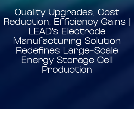
Quality Upgrades, Cost
Reduction, Efficiency Gains |
LEAD’s Electrode
Manufacturing Solution
Redefines Large-Scale
Energy Storage Cell
Production