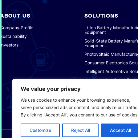
ABOUT US
SOLUTIONS
Company Profile
Li-Ion Battery Manufactur
Equipment
Sustainability
Solid-State Battery Manuf
Investors
Equipment
Photovoltaic Manufacturin
Consumer Electronics Solu
Intelligent Automotive Solu
Hydrogen Intelligent Equi
We value your privacy
Smart Logistics Solutions
Smart Factory Solutions
We use cookies to enhance your browsing experience,
serve personalized ads or content, and analyze our traffic
By clicking "Accept All", you consent to our use of cookies
Customize
Reject All
Accept All
SERVICE