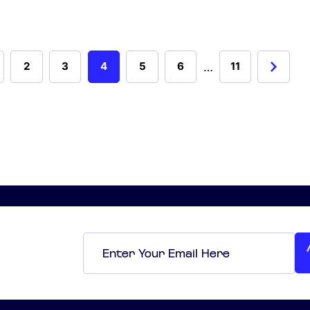
…
2
3
4
5
6
11
Email
*