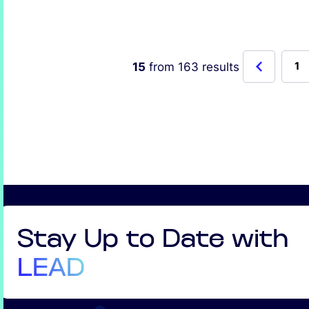
15
from
163
results
1
Stay Up to Date with
LEAD