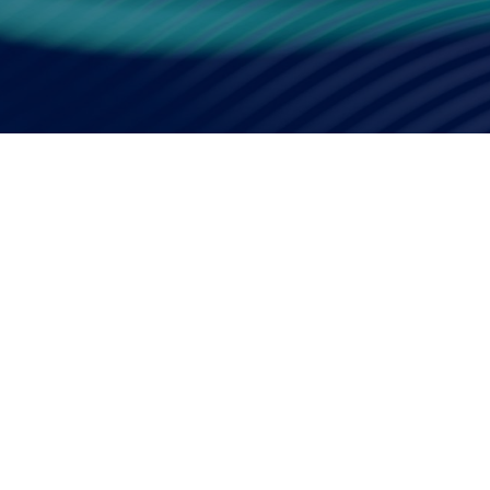
Smart Factory Solutio
PRESS RELEA
JAN.09,2026