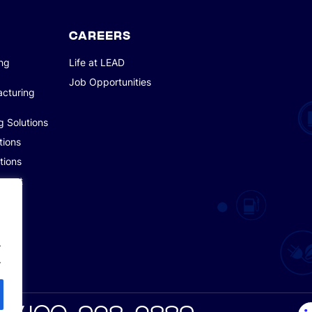
CAREERS
ing
Life at LEAD
Job Opportunities
acturing
g Solutions
tions
tions
pment
.
.