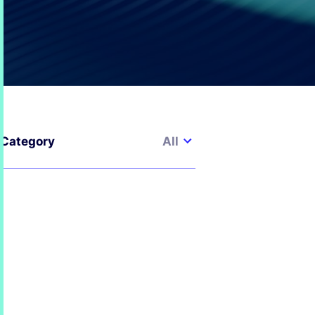
All
Category