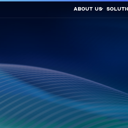
ABOUT US
SOLUTI
Company Profile
Latest Releases
Sustainability
Awards and
So
Certifications
Photovo
Investors
Hydrogen