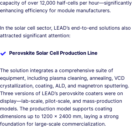
capacity of over 12,000 half-cells per hour—significantly
enhancing efficiency for module manufacturers.
In the solar cell sector, LEAD’s end-to-end solutions also
attracted significant attention:
Perovskite Solar Cell Production Line
The solution integrates a comprehensive suite of
equipment, including plasma cleaning, annealing, VCD
crystallization, coating, ALD, and magnetron sputtering.
Three versions of LEAD’s perovskite coaters were on
display—lab-scale, pilot-scale, and mass-production
models. The production model supports coating
dimensions up to 1200 × 2400 mm, laying a strong
foundation for large-scale commercialization.