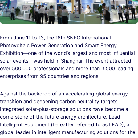
From June 11 to 13, the 18th SNEC International
Photovoltaic Power Generation and Smart Energy
Exhibition—one of the world’s largest and most influential
solar events—was held in Shanghai. The event attracted
over 500,000 professionals and more than 3,500 leading
enterprises from 95 countries and regions.
Against the backdrop of an accelerating global energy
transition and deepening carbon neutrality targets,
integrated solar-plus-storage solutions have become a
cornerstone of the future energy architecture. Lead
Intelligent Equipment (hereafter referred to as LEAD), a
global leader in intelligent manufacturing solutions for the