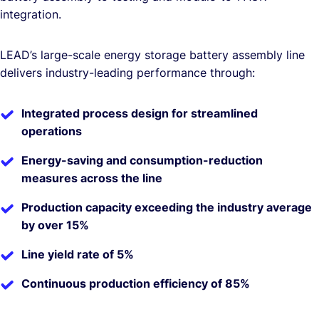
integration.
LEAD’s large-scale energy storage battery assembly line
delivers industry-leading performance through:
Integrated process design
for streamlined
operations
Energy-saving and consumption-reduction
measures
across the line
Production capacity
exceeding the industry average
by
over 15%
Line yield rate
of
5%
Continuous production efficiency
of
85%