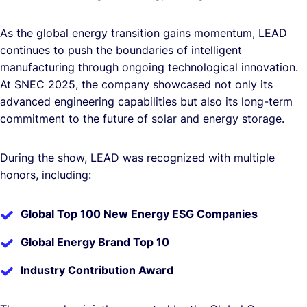
As the global energy transition gains momentum, LEAD
continues to push the boundaries of intelligent
manufacturing through ongoing technological innovation.
At SNEC 2025, the company showcased not only its
advanced engineering capabilities but also its long-term
commitment to the future of solar and energy storage.
During the show, LEAD was recognized with multiple
honors, including:
Global Top 100 New Energy ESG Companies
Global Energy Brand Top 10
Industry Contribution Award