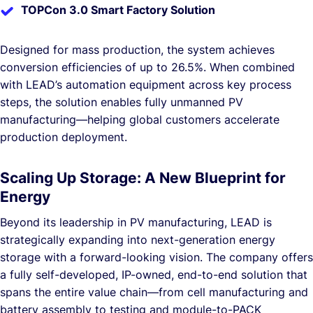
TOPCon 3.0 Smart Factory Solution
Designed for mass production, the system achieves
conversion efficiencies of up to 26.5%. When combined
with LEAD’s automation equipment across key process
steps, the solution enables fully unmanned PV
manufacturing—helping global customers accelerate
production deployment.
Scaling Up Storage: A New Blueprint for
Energy
Beyond its leadership in PV manufacturing, LEAD is
strategically expanding into next-generation energy
storage with a forward-looking vision. The company offers
a fully self-developed, IP-owned, end-to-end solution that
spans the entire value chain—from cell manufacturing and
battery assembly to testing and module-to-PACK