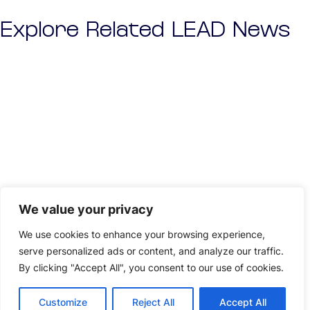
Explore Related LEAD News
We value your privacy
We use cookies to enhance your browsing experience,
serve personalized ads or content, and analyze our traffic.
By clicking "Accept All", you consent to our use of cookies.
Customize
Reject All
Accept All
NEWS