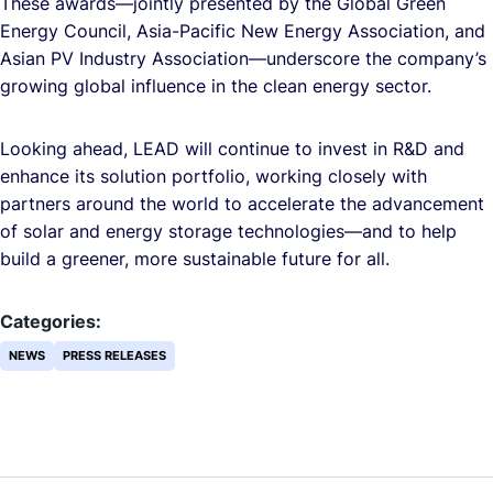
These awards—jointly presented by the Global Green
Energy Council, Asia-Pacific New Energy Association, and
Asian PV Industry Association—underscore the company’s
growing global influence in the clean energy sector.
Looking ahead, LEAD will continue to invest in R&D and
enhance its solution portfolio, working closely with
partners around the world to accelerate the advancement
of solar and energy storage technologies—and to help
build a greener, more sustainable future for all.
Categories:
NEWS
PRESS RELEASES