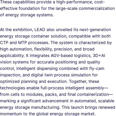
These capabilities provide a high-performance, cost-
effective foundation for the large-scale commercialization
of energy storage systems.
At the exhibition, LEAD also unveiled its next-generation
energy storage container solution, compatible with both
CTP and MTP processes. The system is characterized by
high automation, flexibility, precision, and broad
applicability. It integrates AGV-based logistics, 3D+AI
vision systems for accurate positioning and quality
control, intelligent dispensing combined with fly-cam
inspection, and digital twin process simulation for
optimized planning and execution. Together, these
technologies enable full-process intelligent assembly—
from cells to modules, packs, and final containerization—
marking a significant advancement in automated, scalable
energy storage manufacturing. This launch brings renewed
momentum to the global energy storage market.