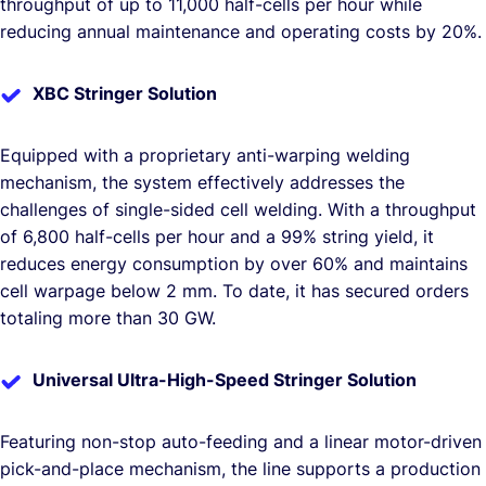
throughput of up to 11,000 half-cells per hour while
reducing annual maintenance and operating costs by 20%.
XBC Stringer Solution
Equipped with a proprietary anti-warping welding
mechanism, the system effectively addresses the
challenges of single-sided cell welding. With a throughput
of 6,800 half-cells per hour and a 99% string yield, it
reduces energy consumption by over 60% and maintains
cell warpage below 2 mm. To date, it has secured orders
totaling more than 30 GW.
Universal Ultra-High-Speed Stringer Solution
Featuring non-stop auto-feeding and a linear motor-driven
pick-and-place mechanism, the line supports a production