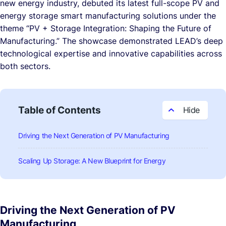
new energy industry, debuted its latest full-scope PV and
energy storage smart manufacturing solutions under the
theme
“PV + Storage Integration: Shaping the Future of
Manufacturing.”
The showcase demonstrated LEAD’s deep
technological expertise and innovative capabilities across
both sectors.
Table of Contents
Driving the Next Generation of PV Manufacturing
Scaling Up Storage: A New Blueprint for Energy
Driving the Next Generation of PV
Manufacturing