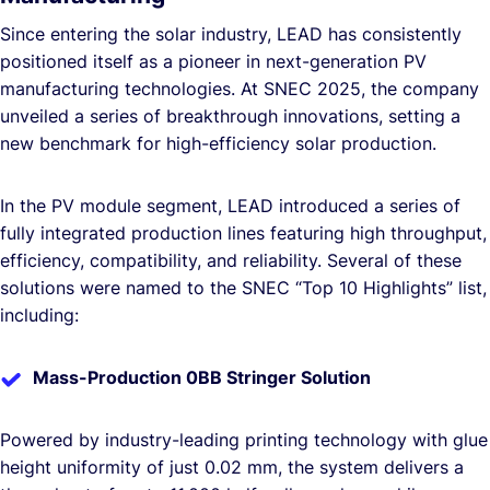
Since entering the solar industry, LEAD has consistently
positioned itself as a pioneer in next-generation PV
manufacturing technologies. At SNEC 2025, the company
unveiled a series of breakthrough innovations, setting a
new benchmark for high-efficiency solar production.
In the PV module segment, LEAD introduced a series of
fully integrated production lines featuring high throughput,
efficiency, compatibility, and reliability. Several of these
solutions were named to the SNEC “Top 10 Highlights” list,
including:
Mass-Production 0BB Stringer Solution
Powered by industry-leading printing technology with glue
height uniformity of just 0.02 mm, the system delivers a