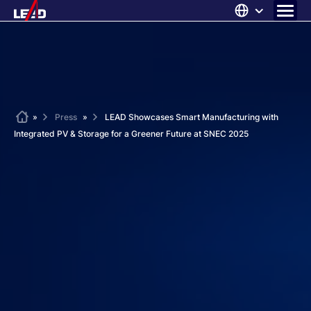
Skip
to
content
ABOUT US
SOLUTIONS
NEWS
Home
»
Press
»
LEAD Showcases Smart Manufacturing with
Integrated PV & Storage for a Greener Future at SNEC 2025
CAREERS
CONTACT