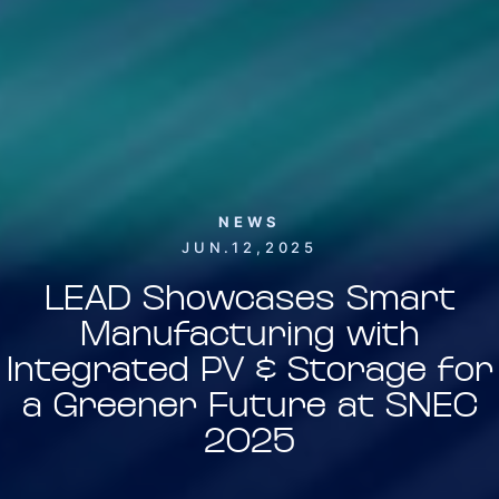
NEWS
JUN.12,2025
LEAD Showcases Smart
Manufacturing with
Integrated PV & Storage for
a Greener Future at SNEC
2025