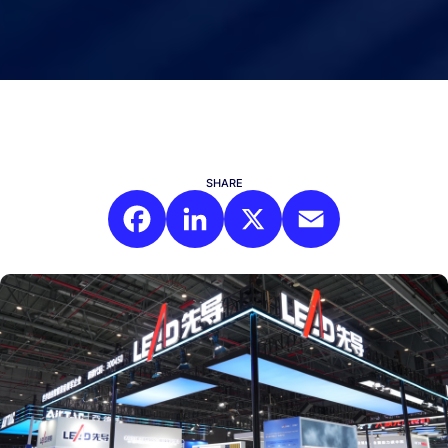
SHARE
Facebook
LinkedIn
X
Email