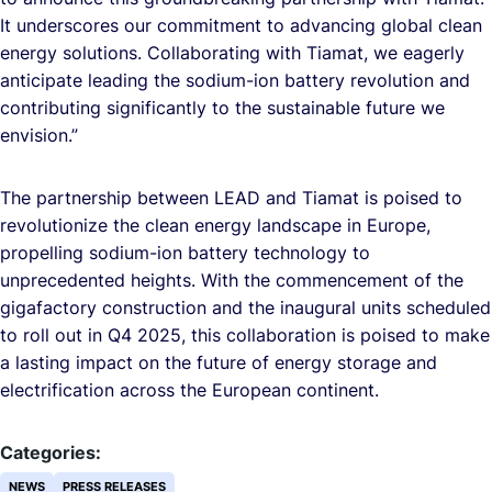
It underscores our commitment to advancing global clean
energy solutions. Collaborating with Tiamat, we eagerly
anticipate leading the sodium-ion battery revolution and
contributing significantly to the sustainable future we
envision.”
The partnership between LEAD and Tiamat is poised to
revolutionize the clean energy landscape in Europe,
propelling sodium-ion battery technology to
unprecedented heights. With the commencement of the
gigafactory construction and the inaugural units scheduled
to roll out in Q4 2025, this collaboration is poised to make
a lasting impact on the future of energy storage and
electrification across the European continent.
Categories:
NEWS
PRESS RELEASES