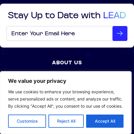
Stay Up to Date with
LEAD
Email
*
ABOUT US
Company Profile
We value your privacy
Sustainability
We use cookies to enhance your browsing experience,
serve personalized ads or content, and analyze our traffic.
Investors
By clicking "Accept All", you consent to our use of cookies.
Customize
Reject All
Accept All
SOLUTIONS