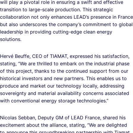
will play a pivotal role in ensuring a swift and effective
transition to large-scale production. This strategic
collaboration not only enhances LEAD’s presence in France
but also underscores the company’s commitment to global
leadership in providing cutting-edge clean energy
solutions.
Hervé Beuffe, CEO of TIAMAT, expressed his satisfaction,
stating, “We are thrilled to embark on the industrial phase
of this project, thanks to the continued support from our
historical investors and new partners. This enables us to
produce and market our technology locally, addressing
sovereignty and material availability concerns associated
with conventional energy storage technologies.”
Nicolas Sebban, Deputy GM of LEAD France, shared his
excitement about the alliance, stating, “We are delighted
to announce this groundbreaking partnership with Tiamat.