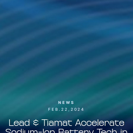
NEWS
FEB.22,2024
Lead & Tiamat Accelerate
Sodium-Ion Battery Tech in