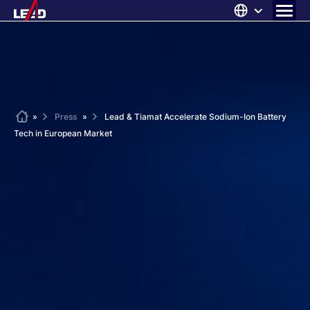
Skip
to
content
ABOUT US
SOLUTIONS
NEWS
Home
»
Press
»
Lead & Tiamat Accelerate Sodium-Ion Battery
Tech in European Market
CAREERS
CONTACT