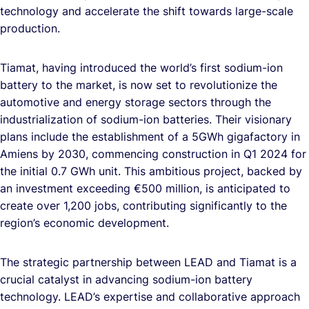
technology and accelerate the shift towards large-scale
production.
Tiamat, having introduced the world’s first sodium-ion
battery to the market, is now set to revolutionize the
automotive and energy storage sectors through the
industrialization of sodium-ion batteries. Their visionary
plans include the establishment of a 5GWh gigafactory in
Amiens by 2030, commencing construction in Q1 2024 for
the initial 0.7 GWh unit. This ambitious project, backed by
an investment exceeding €500 million, is anticipated to
create over 1,200 jobs, contributing significantly to the
region’s economic development.
The strategic partnership between LEAD and Tiamat is a
crucial catalyst in advancing sodium-ion battery
technology. LEAD’s expertise and collaborative approach