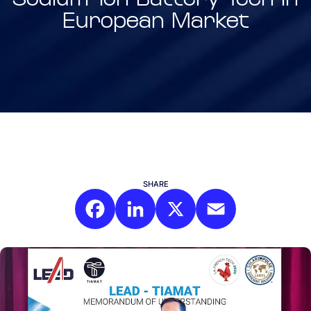
European Market
SHARE
Facebook
LinkedIn
X
Email