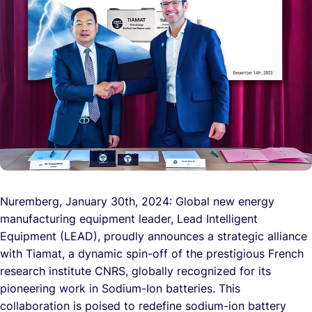
Nuremberg, January 30th, 2024: Global new energy
manufacturing equipment leader, Lead Intelligent
Equipment (LEAD), proudly announces a strategic alliance
with Tiamat, a dynamic spin-off of the prestigious French
research institute CNRS, globally recognized for its
pioneering work in Sodium-Ion batteries. This
collaboration is poised to redefine sodium-ion battery