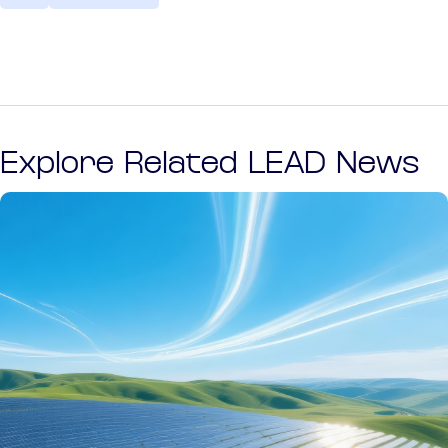
Explore Related LEAD News