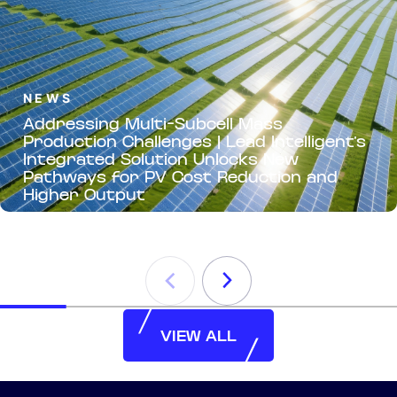
NEWS
Addressing Multi-Subcell Mass
Production Challenges | Lead Intelligent’s
Integrated Solution Unlocks New
Pathways for PV Cost Reduction and
Higher Output
VIEW ALL
VIEW ALL