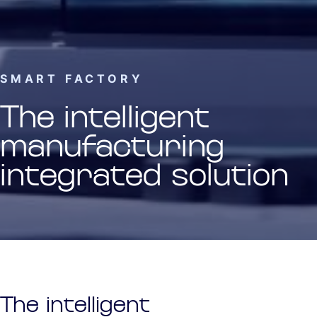
SMART FACTORY
The intelligent
manufacturing
integrated solution
The intelligent