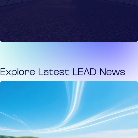
Explore Latest LEAD News