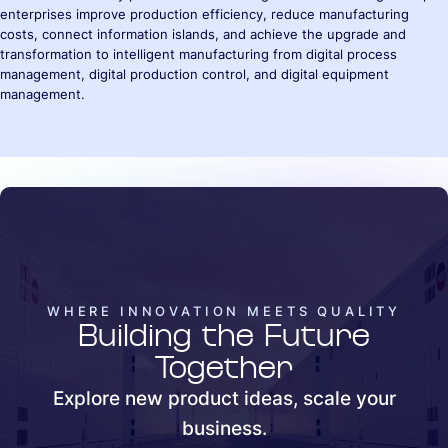
enterprises improve production efficiency, reduce manufacturing
costs, connect information islands, and achieve the upgrade and
transformation to intelligent manufacturing from digital process
management, digital production control, and digital equipment
management.
WHERE INNOVATION MEETS QUALITY
Building the Future
Together
Explore new product ideas, scale your
business.