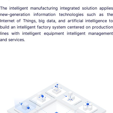
The intelligent manufacturing integrated solution applies
new-generation information technologies such as the
Internet of Things, big data, and artificial intelligence to
build an intelligent factory system centered on production
lines with intelligent equipment intelligent management
and services.