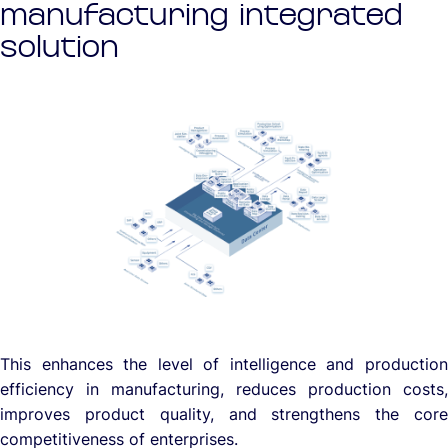
manufacturing integrated
solution
This enhances the level of intelligence and production
efficiency in manufacturing, reduces production costs,
improves product quality, and strengthens the core
competitiveness of enterprises.