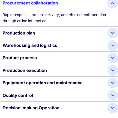
Procurement collaboration
Rapid response, precise delivery, and efficient collaboration
through online interaction.
Production plan
Warehousing and logistics
Product process
Production execution
Equipment operation and maintenance
Quality control
Decision-making Operation