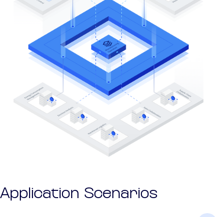
Application Scenarios