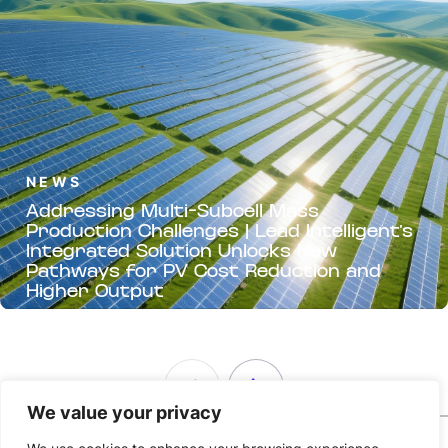
NEWS
Addressing Multi-Subcell Mass
Production Challenges | Lead Intelligent’s
Integrated Solution Unlocks New
Pathways for PV Cost Reduction and
Higher Output
We value your privacy