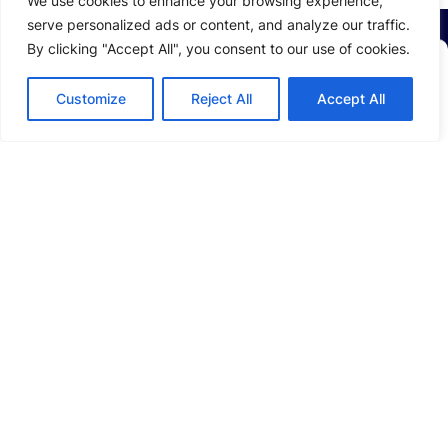
We use cookies to enhance your browsing experience,
serve personalized ads or content, and analyze our traffic.
By clicking "Accept All", you consent to our use of cookies.
Stay Up to Date with
LEAD
Customize
Reject All
Accept All
Email
*
ABOUT US
Company Profile
Sustainability
Investors
SOLUTIONS