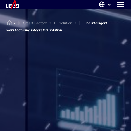
Skip
to
content
ABOUT US
Home
»
Smart Factory
»
Solution
»
The intelligent
manufacturing integrated solution
SOLUTIONS
NEWS
CAREERS
CONTACT