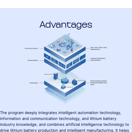
Advantages
The program deeply integrates intelligent automation technology,
information and communication technology, and lithium battery
industry knowledge, and combines artificial intelligence technology to
drive lithium battery production and intelligent manufacturing. It helps