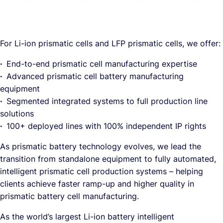
For Li-ion prismatic cells and LFP prismatic cells, we offer:
·
End-to-end prismatic cell manufacturing expertise
·
Advanced prismatic cell battery manufacturing
equipment
·
Segmented integrated systems to full production line
solutions
·
100+ deployed lines with 100% independent IP rights
As prismatic battery technology evolves, we lead the
transition from standalone equipment to fully automated,
intelligent prismatic cell production systems – helping
clients achieve faster ramp-up and higher quality in
prismatic battery cell manufacturing.
As the world’s largest Li-ion battery intelligent