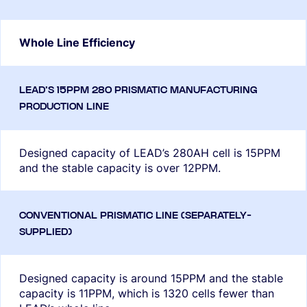
Whole Line Efficiency
Designed capacity of LEAD’s 280AH cell is 15PPM
and the stable capacity is over 12PPM.
Designed capacity is around 15PPM and the stable
capacity is 11PPM, which is 1320 cells fewer than