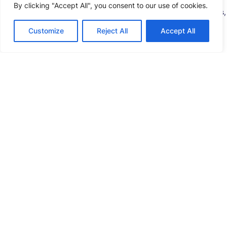
2.Production Plan
By clicking "Accept All", you consent to our use of cookies.
Graphical flexible scheduling for prismatic cell assembly lines,
transparent production progress tracking, and real-time
Customize
Reject All
Accept All
reporting to optimize material flow in prismatic battery
manufacturing.
3.Warehousing & Logistics
Standardized operations for prismatic cell production
components, enhanced visibility in LFP prismatic cells
inventory management, and push-pull material coordination
across the prismatic battery manufacturing process.
4.Product Process
Precise R&D-to-production matching for prismatic battery
cell development, full digital traceability, and synchronized
processes for prismatic cell manufacturing efficiency.
5.Production Execution
End-to-end control of prismatic cell production lines, closed-
loop anomaly detection for prismatic battery quality, and
digital guidance for lean prismatic cell battery manufacturing.
6.Equipment Operation and Maintenance
Smart Kanban systems for prismatic cell battery