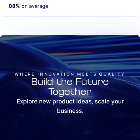
88%
on average
WHERE INNOVATION MEETS QUALITY
Build the Future
Together
Explore new product ideas, scale your
business.