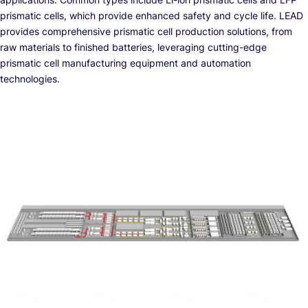
prismatic cells, which provide enhanced safety and cycle life. LEAD
provides comprehensive prismatic cell production solutions, from
raw materials to finished batteries, leveraging cutting-edge
prismatic cell manufacturing equipment and automation
technologies.