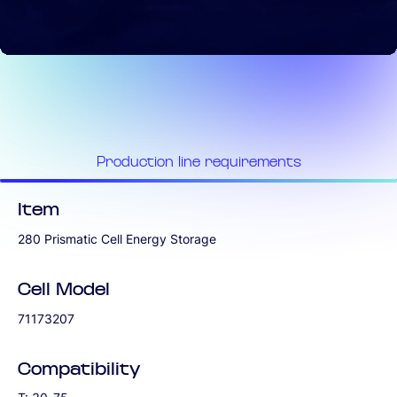
Production line requirements
Item
280 Prismatic Cell Energy Storage
Cell Model
71173207
Compatibility