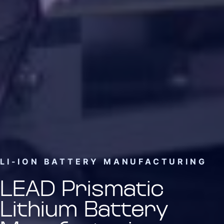
LI-ION BATTERY MANUFACTURING
LEAD Prismatic
Lithium Battery