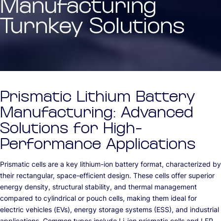
Manufacturing
Turnkey Solutions
Prismatic Lithium Battery
Manufacturing: Advanced
Solutions for High-
Performance Applications
Prismatic cells are a key lithium-ion battery format, characterized by
their rectangular, space-efficient design. These cells offer superior
energy density, structural stability, and thermal management
compared to cylindrical or pouch cells, making them ideal for
electric vehicles (EVs), energy storage systems (ESS), and industrial
applications. Common types include Li-ion prismatic cells and LFP