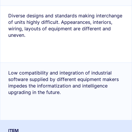
Diverse designs and standards making interchange
of units highly difficult. Appearances, interiors,
wiring, layouts of equipment are different and
uneven.
Low compatibility and integration of industrial
software supplied by different equipment makers
impedes the informatization and intelligence
upgrading in the future.