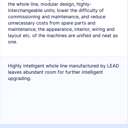
the whole line, modular design, highly-
interchangeable units; lower the difficulty of
commissioning and maintenance, and reduce
unnecessary costs from spare parts and
maintenance; the appearance, interior, wiring and
layout etc. of the machines are unified and neat as
one.
Highly intelligent whole line manufactured by LEAD
leaves abundant room for further intelligent
upgrading.