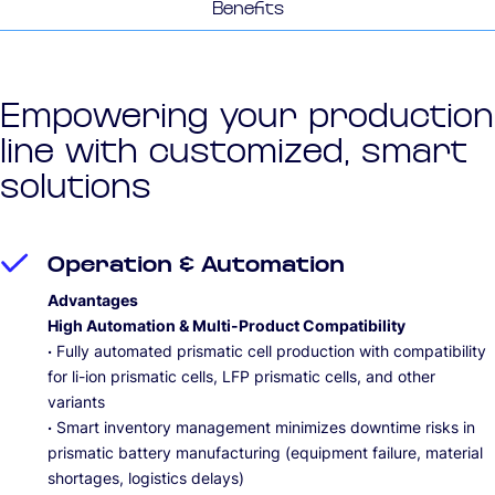
Benefits
Empowering your production
line with customized, smart
solutions
Operation & Automation
Advantages
High Automation & Multi-Product Compatibility
·
Fully automated prismatic cell production with compatibility
for li-ion prismatic cells, LFP prismatic cells, and other
variants
·
Smart inventory management minimizes downtime risks in
prismatic battery manufacturing (equipment failure, material
shortages, logistics delays)