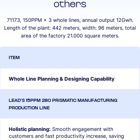
others
71173, 150PPM × 3 whole lines, annual output 12Gwh.
Length of the plant: 442 meters, width: 96 meters, total
area of the factory 21.000 square meters.
Whole Line Planning & Designing Capability
Holistic planning:
Smooth engagement with
customers and fast productivity increase, saving