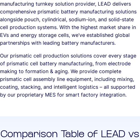
manufacturing turnkey solution provider, LEAD delivers
comprehensive prismatic battery manufacturing solutions
alongside pouch, cylindrical, sodium-ion, and solid-state
cell production systems. With the highest market share in
EVs and energy storage cells, we’ve established global
partnerships with leading battery manufacturers.
Our prismatic cell production solutions cover every stage
of prismatic cell battery manufacturing, from electrode
making to formation & aging. We provide complete
prismatic cell assembly line equipment, including mixing,
coating, stacking, and intelligent logistics – all supported
by our proprietary MES for smart factory integration.
Comparison Table of LEAD vs