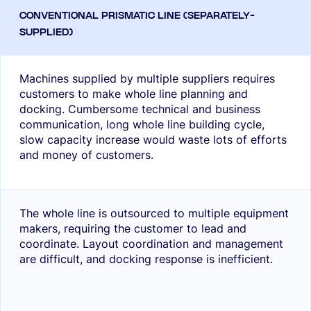
Machines supplied by multiple suppliers requires
customers to make whole line planning and
docking. Cumbersome technical and business
communication, long whole line building cycle,
slow capacity increase would waste lots of efforts
and money of customers.
The whole line is outsourced to multiple equipment
makers, requiring the customer to lead and
coordinate. Layout coordination and management
are difficult, and docking response is inefficient.