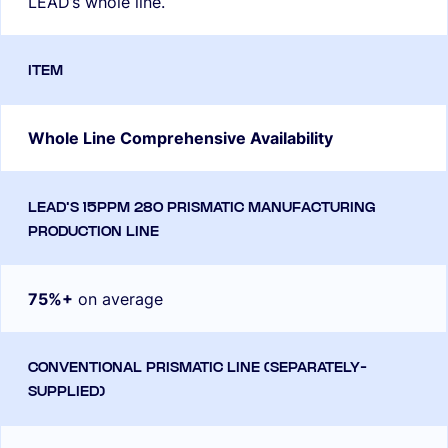
LEAD’s whole line.
Whole Line Comprehensive Availability
75%+
on average