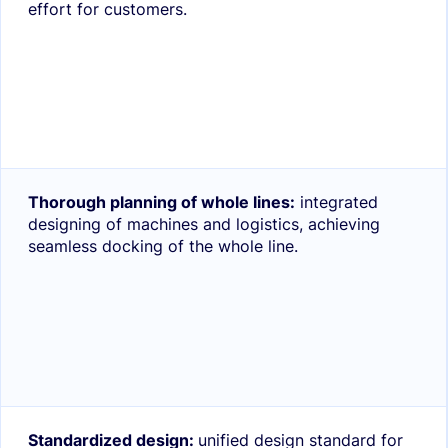
effort for customers.
Thorough planning of whole lines:
integrated
designing of machines and logistics, achieving
seamless docking of the whole line.
Standardized design:
unified design standard for