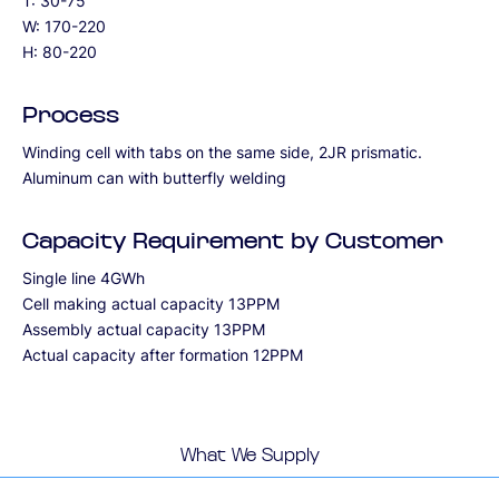
T: 30-75
W: 170-220
H: 80-220
Process
Winding cell with tabs on the same side, 2JR prismatic.
Aluminum can with butterfly welding
Capacity Requirement by Customer
Single line 4GWh
Cell making actual capacity 13PPM
Assembly actual capacity 13PPM
Actual capacity after formation 12PPM
What We Supply