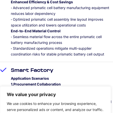
Enhanced Efficiency & Cost Savings
·
Advanced prismatic cell battery manufacturing equipment
reduces labor dependency
·
Optimized prismatic cell assembly line layout improves
space utilization and lowers operational costs
End-to-End Material Control
·
Seamless material flow across the entire prismatic cell
battery manufacturing process
·
Standardized operations mitigate multi-supplier
coordination risks for stable prismatic battery cell output
Smart Factory
Application Scenarios
1.Procurement Collaboration
Rapid response for prismatic cell battery manufacturing
We value your privacy
equipment, precise delivery of materials for li-ion prismatic
cells production, and efficient online collaboration throughout
We use cookies to enhance your browsing experience,
the prismatic battery supply chain.
serve personalized ads or content, and analyze our traffic.