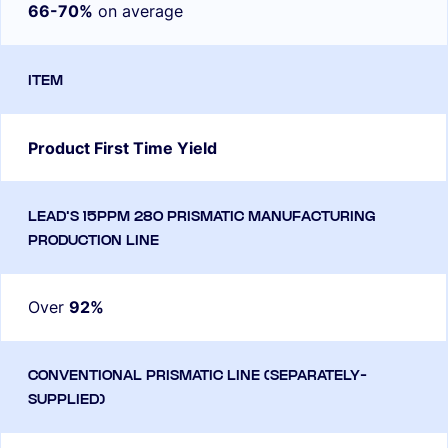
66-70%
on average
Product First Time Yield
Over
92%