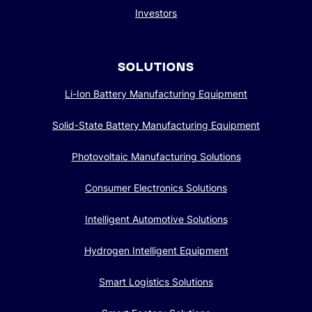
Investors
SOLUTIONS
Li-Ion Battery Manufacturing Equipment
Solid-State Battery Manufacturing Equipment
Photovoltaic Manufacturing Solutions
Consumer Electronics Solutions
Intelligent Automotive Solutions
Hydrogen Intelligent Equipment
Smart Logistics Solutions