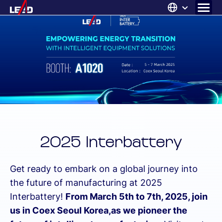
Skip
to
content
ABOUT US
SOLUTIONS
NEWS
CAREERS
CONTACT
2025 Interbattery
Get ready to embark on a global journey into
the future of manufacturing at 2025
Interbattery!
From March 5th to 7th, 2025, join
us in Coex Seoul Korea,as we pioneer the