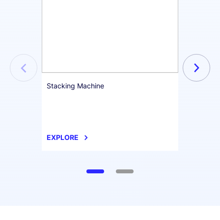
Stacking Machine
Format
EXPLORE
EXPL