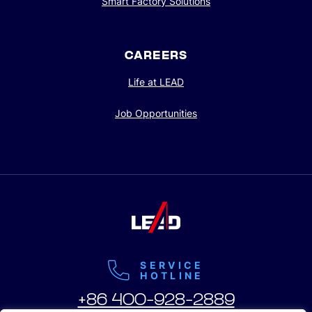
Smart Factory Solutions
CAREERS
Life at LEAD
Job Opportunities
SERVICE
HOTLINE
+86 400-928-2889