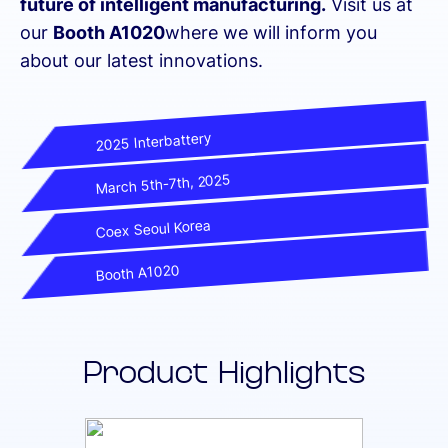
future of intelligent manufacturing.
Visit us at
our
Booth A1020
where we will inform you
about our latest innovations.
2025 Interbattery
March 5th-7th, 2025
Coex Seoul Korea
Booth A1020
Product Highlights