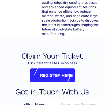
cutting-edge dry coating processes
and advanced equipment solutions
that enhance efficiency, reduce
material waste, and accelerate large-
scale production. Join us to discover
the latest breakthroughs shaping the
future of solid-state battery
manufacturing.
Claim Your Ticket
Click here for a FREE expo pass
REGISTER HERE
REGISTER HERE
Get in Touch With Us
First Name
*