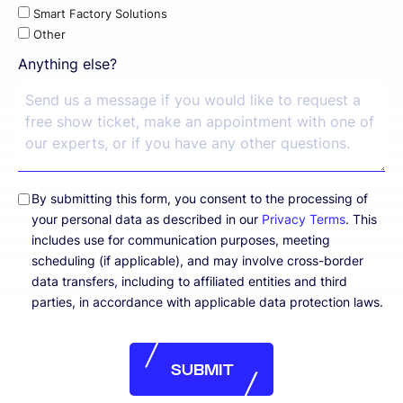
Smart Factory Solutions
Other
Anything else?
By submitting this form, you consent to the processing of
your personal data as described in our
Privacy Terms
. This
includes use for communication purposes, meeting
scheduling (if applicable), and may involve cross-border
data transfers, including to affiliated entities and third
parties, in accordance with applicable data protection laws.
SUBMIT