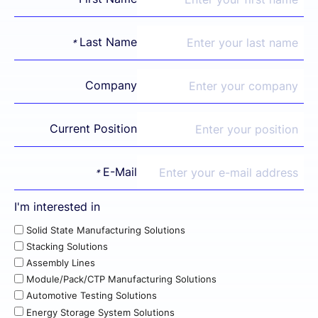
Last Name
*
Company
Current Position
E-Mail
*
I'm interested in
Solid State Manufacturing Solutions
Stacking Solutions
Assembly Lines
Module/Pack/CTP Manufacturing Solutions
Automotive Testing Solutions
Energy Storage System Solutions