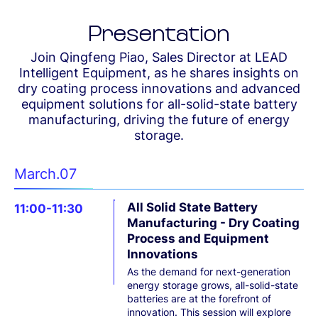
Presentation
Join Qingfeng Piao, Sales Director at LEAD
Intelligent Equipment, as he shares insights on
dry coating process innovations and advanced
equipment solutions for all-solid-state battery
manufacturing, driving the future of energy
storage.
March.07
All Solid State Battery
11:00-11:30
Manufacturing - Dry Coating
Process and Equipment
Innovations
As the demand for next-generation
energy storage grows, all-solid-state
batteries are at the forefront of
innovation. This session will explore