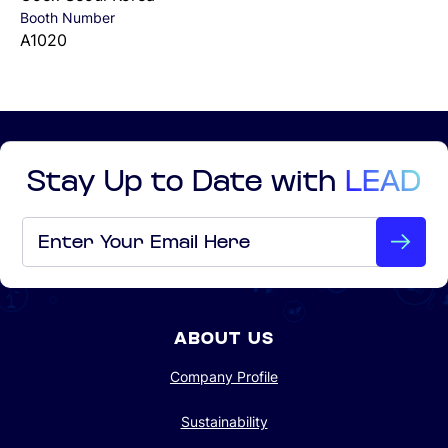
Booth Number
A1020
Stay Up to Date with
LEAD
Email
*
ABOUT US
Company Profile
Sustainability