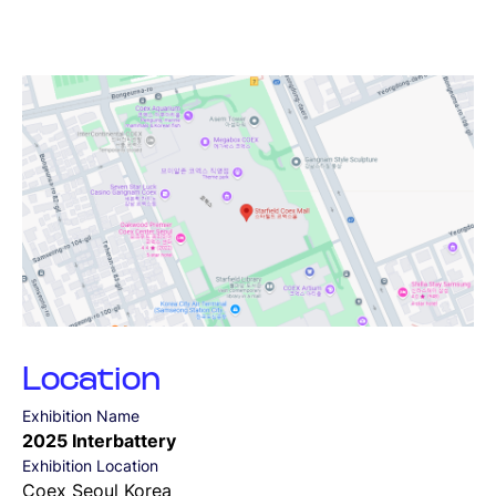
SUBMIT
Location
Exhibition Name
2025 Interbattery
Exhibition Location
Coex Seoul Korea