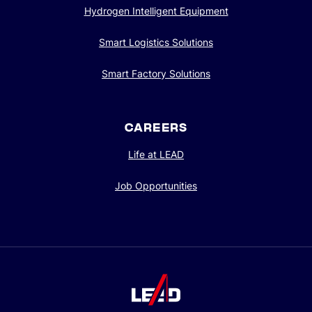
Hydrogen Intelligent Equipment
Smart Logistics Solutions
Smart Factory Solutions
CAREERS
Life at LEAD
Job Opportunities