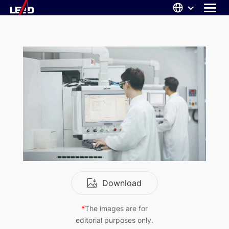
Skip
to
content
ABOUT US
SOLUTIONS
NEWS
CAREERS
CONTACT
Download
*
The images are for
editorial purposes only.