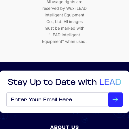
All usage rights are
reserved by Wuxi LEAD
Intelligent Equipment
Co., Ltd. All images
must be marked with
"LEAD Intelligent
Equipment" when used.
Stay Up to Date with
LEAD
Email
*
ABOUT US