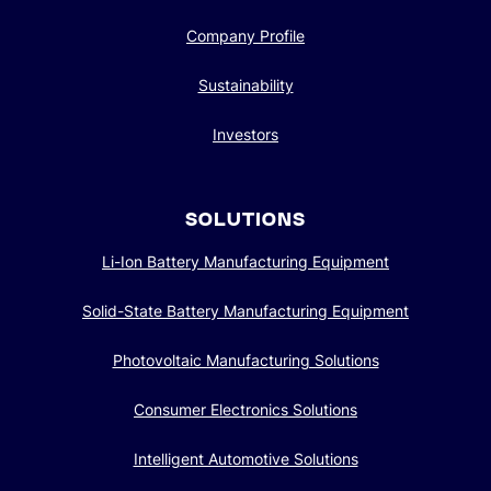
Company Profile
Sustainability
Investors
SOLUTIONS
Li-Ion Battery Manufacturing Equipment
Solid-State Battery Manufacturing Equipment
Photovoltaic Manufacturing Solutions
Consumer Electronics Solutions
Intelligent Automotive Solutions