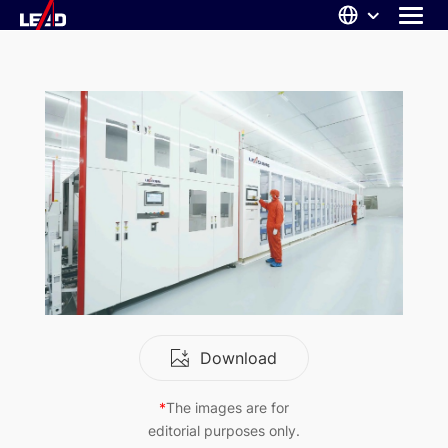
Skip
to
content
ABOUT US
SOLUTIONS
NEWS
CAREERS
CONTACT
Download
*
The images are for
editorial purposes only.