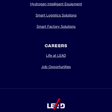
Hydrogen Intelligent Equipment
Smart Logistics Solutions
Smart Factory Solutions
CAREERS
Life at LEAD
Job Opportunities