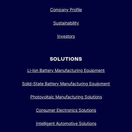
Company Profile
Sustainability
Investors
SOLUTIONS
Li-Ion Battery Manufacturing Equipment
Solid-State Battery Manufacturing Equipment
Photovoltaic Manufacturing Solutions
Consumer Electronics Solutions
Intelligent Automotive Solutions