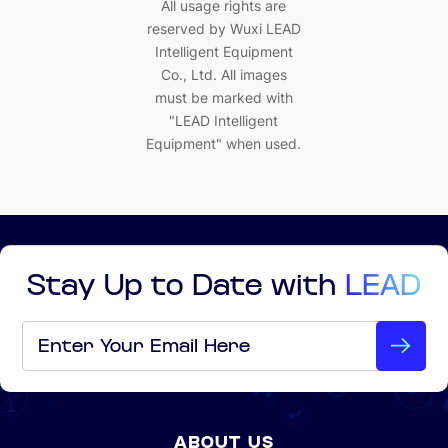
All usage rights are
reserved by Wuxi LEAD
Intelligent Equipment
Co., Ltd. All images
must be marked with
"LEAD Intelligent
Equipment" when used.
Stay Up to Date with
LEAD
Email
*
ABOUT US