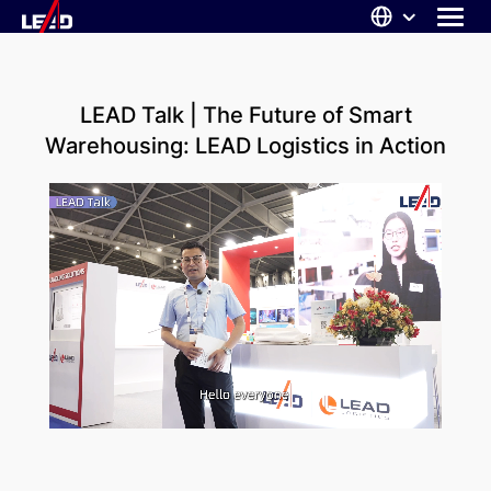
Skip
to
content
ABOUT US
LEAD Talk | The Future of Smart
SOLUTIONS
Warehousing: LEAD Logistics in Action
NEWS
CAREERS
CONTACT