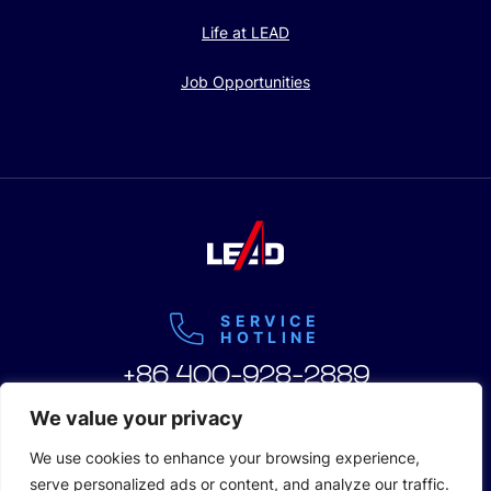
Life at LEAD
Job Opportunities
SERVICE
HOTLINE
+86 400-928-2889
We value your privacy
We use cookies to enhance your browsing experience,
serve personalized ads or content, and analyze our traffic.