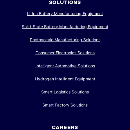
SOLUTIONS
Li-Ion Battery Manufacturing Equipment
Solid-State Battery Manufacturing Equipment
Photovoltaic Manufacturing Solutions
Consumer Electronics Solutions
Intelligent Automotive Solutions
Hydrogen Intelligent Equipment
Smart Logistics Solutions
Smart Factory Solutions
CAREERS