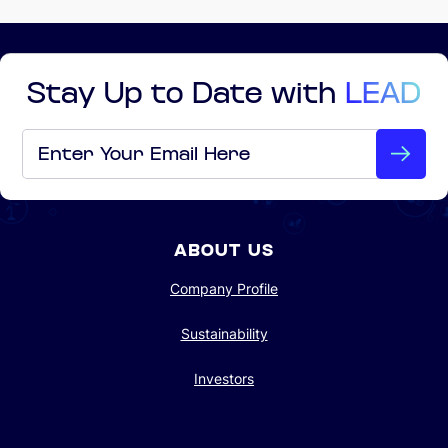
Stay Up to Date with
LEAD
Email
*
ABOUT US
Company Profile
Sustainability
Investors