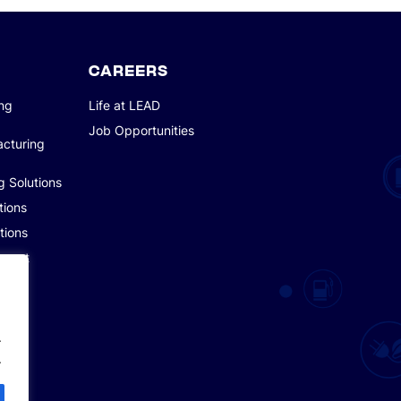
CAREERS
ing
Life at LEAD
Job Opportunities
acturing
g Solutions
tions
tions
pment
.
.