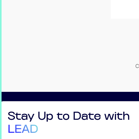
C
Stay Up to Date with
LEAD