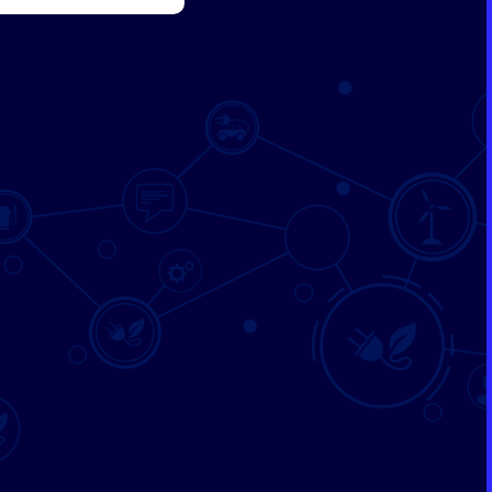
SUBMIT
Formation & Aging Software
Energy Feedback Power Module
Platform
Cell Cycle Testing System
Solutions
Solutions for Other Li-ion Battery
Manufacturing
Cell Making
Pouch Cell Assembly
Formation & Aging for Pouch Cell
Energy Feedback Power Module
Platform
Cell Cycle Testing System
Solutions