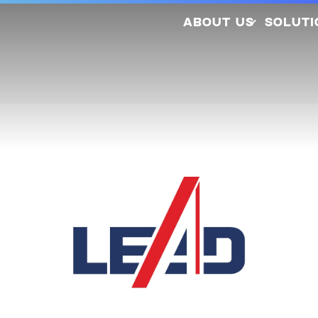
ABOUT US
SOLUTI
Company Profile
Latest Releases
Sustainability
Awards and
So
Certifications
Photovo
Investors
Hydrogen