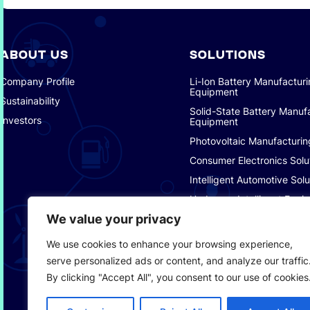
ABOUT US
SOLUTIONS
Company Profile
Li-Ion Battery Manufactur
Equipment
Sustainability
Solid-State Battery Manuf
Investors
Equipment
Photovoltaic Manufacturin
Consumer Electronics Solu
Intelligent Automotive Solu
Hydrogen Intelligent Equi
We value your privacy
Smart Logistics Solutions
Smart Factory Solutions
We use cookies to enhance your browsing experience,
serve personalized ads or content, and analyze our traffic
By clicking "Accept All", you consent to our use of cookies