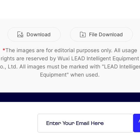
Smart Factory Solutio
Download
File Download
*
The images are for editorial purposes only. All usage
rights are reserved by Wuxi LEAD Intelligent Equipment
o., Ltd. All images must be marked with "LEAD Intellige
Equipment" when used.
Email
*