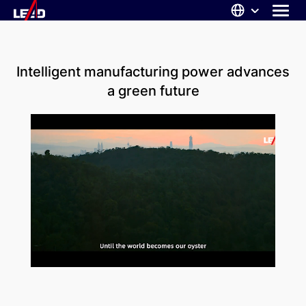
Skip
to
content
ABOUT US
Intelligent manufacturing power advances
SOLUTIONS
a green future
NEWS
CAREERS
CONTACT