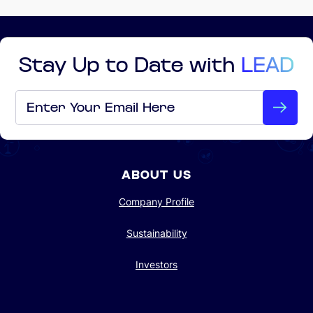
Stay Up to Date with
LEAD
Email
*
ABOUT US
Company Profile
Sustainability
Investors