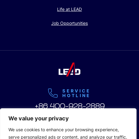
Life at LEAD
Job Opportunities
SERVICE
HOTLINE
+86 400-928-2889
We value your privacy
We use cookies to enhance your browsing experience,
serve personalized ads or content, and analyze our traffic.