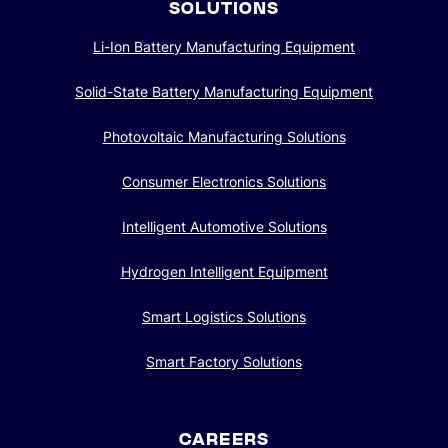
SOLUTIONS
Li-Ion Battery Manufacturing Equipment
Solid-State Battery Manufacturing Equipment
Photovoltaic Manufacturing Solutions
Consumer Electronics Solutions
Intelligent Automotive Solutions
Hydrogen Intelligent Equipment
Smart Logistics Solutions
Smart Factory Solutions
CAREERS