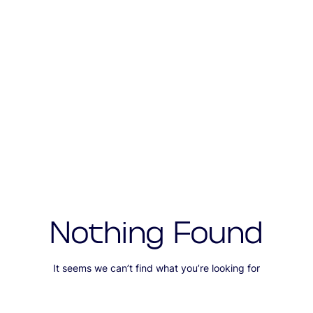
Nothing Found
It seems we can’t find what you’re looking for