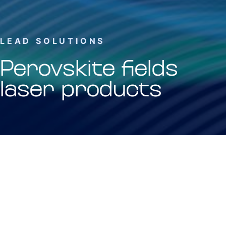
LEAD SOLUTIONS
Perovskite fields
laser products