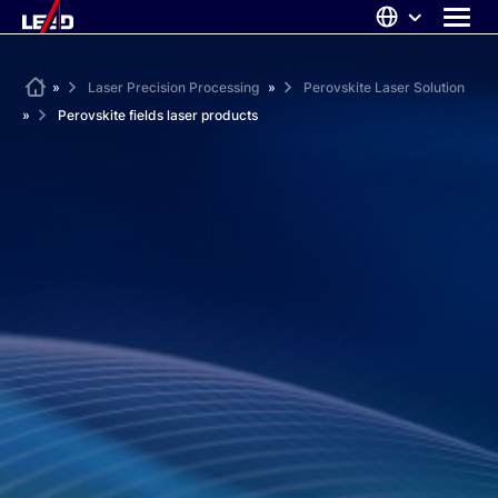
Skip
to
content
ABOUT US
Home
»
Laser Precision Processing
»
Perovskite Laser Solution
»
Perovskite fields laser products
SOLUTIONS
NEWS
CAREERS
CONTACT