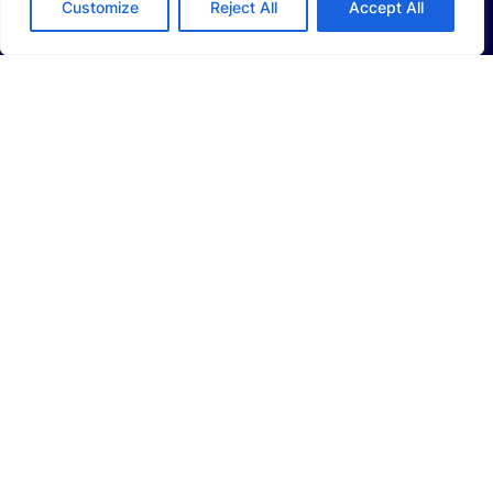
Customize
Reject All
Accept All
Li-Ion Battery Manufacturing Equipment
Solid-State Battery Manufacturing Equipment
Photovoltaic Manufacturing Solutions
Consumer Electronics Solutions
Intelligent Automotive Solutions
Hydrogen Intelligent Equipment
Smart Logistics Solutions
Smart Factory Solutions
CAREERS