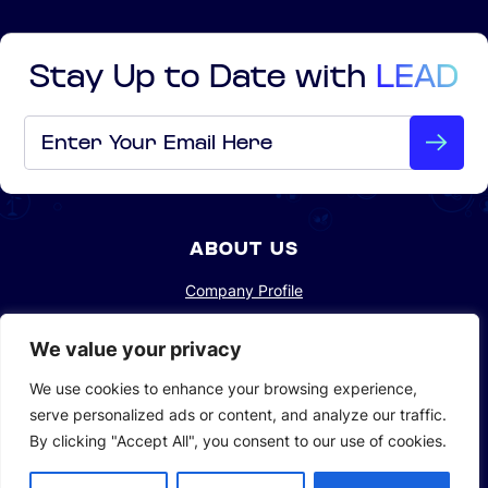
Stay Up to Date with
LEAD
Email
*
ABOUT US
Company Profile
Sustainability
We value your privacy
Investors
We use cookies to enhance your browsing experience,
serve personalized ads or content, and analyze our traffic.
By clicking "Accept All", you consent to our use of cookies.
SOLUTIONS