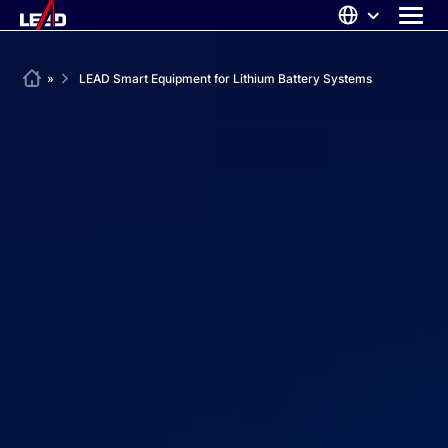
Skip
to
content
ABOUT US
Home
»
LEAD Smart Equipment for Lithium Battery Systems
SOLUTIONS
NEWS
CAREERS
CONTACT