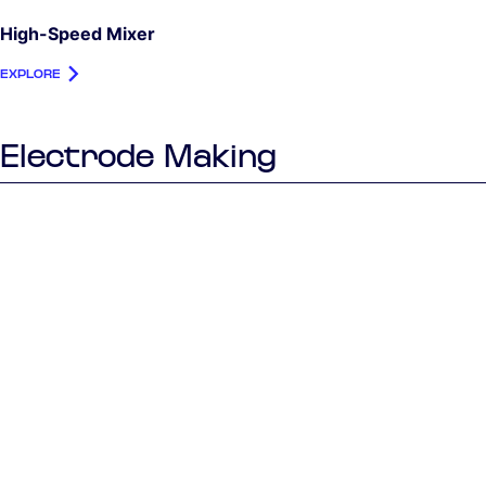
High-Speed Mixer
EXPLORE
Electrode Making