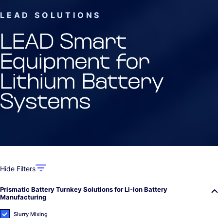
LEAD SOLUTIONS
LEAD Smart
Equipment for
Lithium Battery
Systems
Hide Filters
Prismatic Battery Turnkey Solutions for Li-Ion Battery
Manufacturing
Slurry Mixing