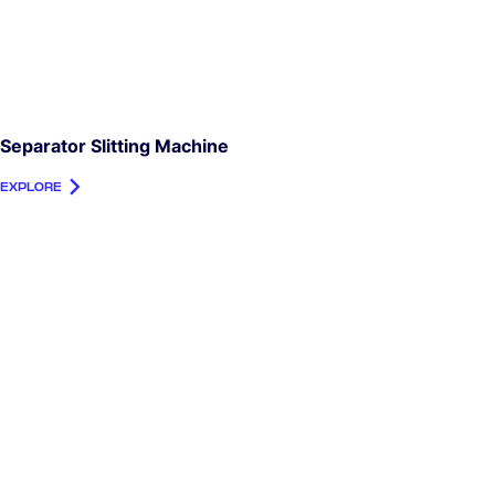
Separator Slitting Machine
EXPLORE