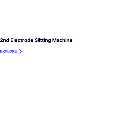
2nd Electrode Slitting Machine
EXPLORE