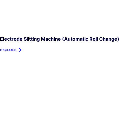
Electrode Slitting Machine (automatic Roll Change)
EXPLORE