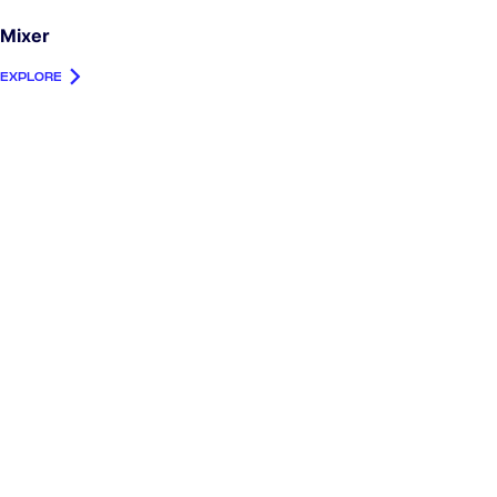
Mixer
EXPLORE