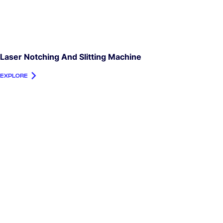
Laser Notching And Slitting Machine
EXPLORE