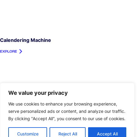
Calendering Machine
EXPLORE
We value your privacy
We use cookies to enhance your browsing experience,
serve personalized ads or content, and analyze our traffic.
By clicking "Accept All", you consent to our use of cookies.
Customize
Reject All
Accept All