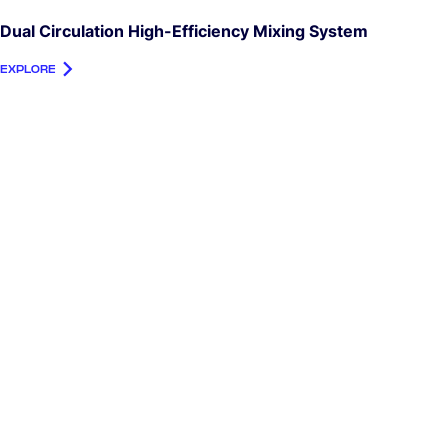
Dual Circulation High-Efficiency Mixing System
EXPLORE