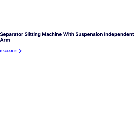
Separator Slitting Machine With Suspension Independent
Arm
EXPLORE