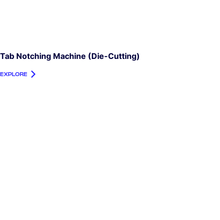
Tab Notching Machine (die-Cutting)
EXPLORE