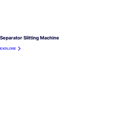
Separator Slitting Machine
EXPLORE