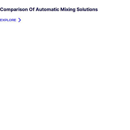
Comparison Of Automatic Mixing Solutions
EXPLORE