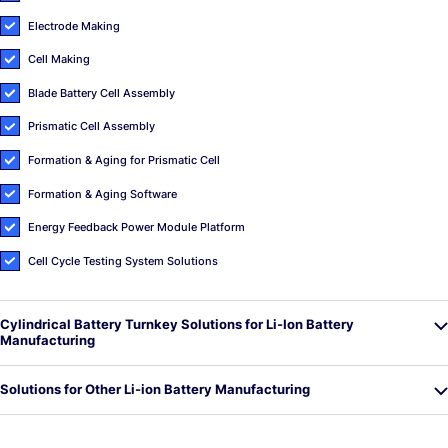
Electrode Making
Cell Making
Blade Battery Cell Assembly
Prismatic Cell Assembly
Formation & Aging for Prismatic Cell
Formation & Aging Software
Energy Feedback Power Module Platform
Cell Cycle Testing System Solutions
Cylindrical Battery Turnkey Solutions for Li-Ion Battery
Manufacturing
Solutions for Other Li-ion Battery Manufacturing