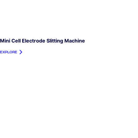
Mini Cell Electrode Slitting Machine
EXPLORE