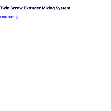
Twin Screw Extruder Mixing System
EXPLORE