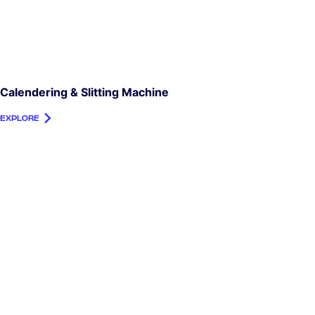
Calendering & Slitting Machine
EXPLORE