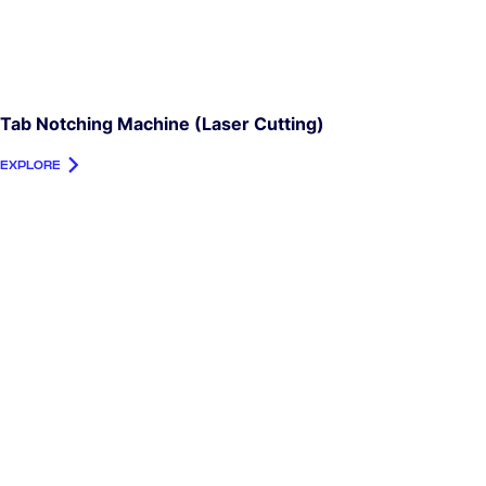
Tab Notching Machine (laser Cutting)
EXPLORE