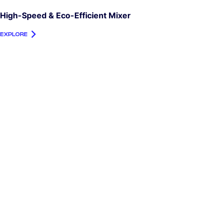
High-Speed & Eco-Efficient Mixer
EXPLORE