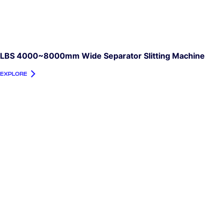
LBS 4000~8000mm Wide Separator Slitting Machine
EXPLORE