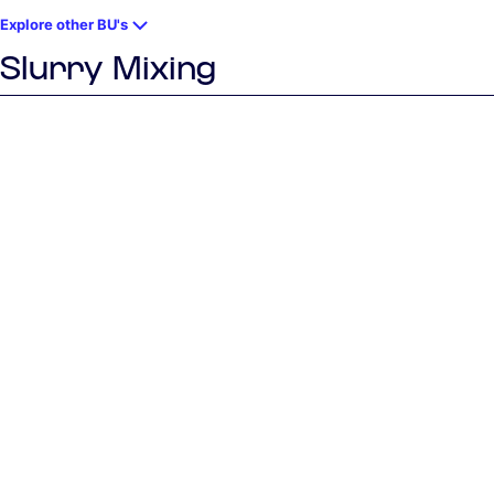
Explore other BU's
Slurry Mixing