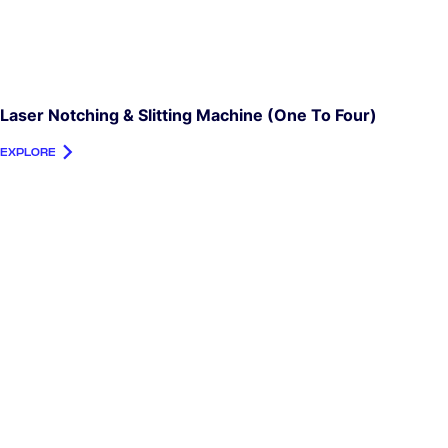
Laser Notching & Slitting Machine (one To Four)
EXPLORE