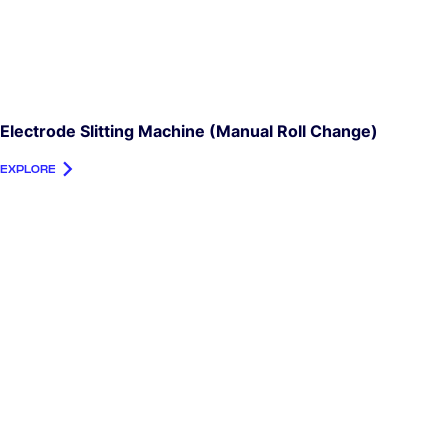
Electrode Slitting Machine (manual Roll Change)
EXPLORE